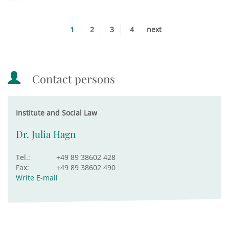
1
2
3
4
next
Contact persons
Institute and Social Law
Dr. Julia Hagn
Tel.:
+49 89 38602 428
Fax:
+49 89 38602 490
Write E-mail