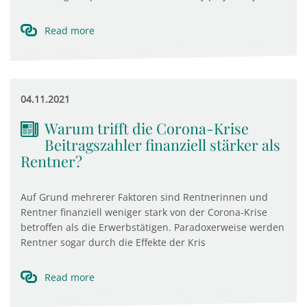
Read more
04.11.2021
Warum trifft die Corona-Krise
Beitragszahler finanziell stärker als
Rentner?
Auf Grund mehrerer Faktoren sind Rentnerinnen und
Rentner finanziell weniger stark von der Corona-Krise
betroffen als die Erwerbstätigen. Paradoxerweise werden
Rentner sogar durch die Effekte der Kris
Read more