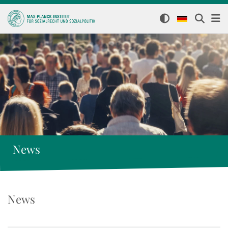
News
News