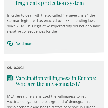
fragments protection system
In order to deal with the so-called "refugee crisis", the
German legislator has enacted over 35 amending laws
since 2014. This legislative hyperactivity did not only have
negative consequences for the
Read more
06.10.2021
Vaccination willingness in Europe:
Who are the unvaccinated?
MEA researchers analyzed the willingness to get
vaccinated against the background of demographic,
socio-economic and health factors of people in Europe