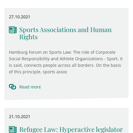
27.10.2021
Sports Associations and Human
Rights
Hamburg Forum on Sports Law: The role of Corporate
Social Responsibility and Athlete Organizations - Sport, it
is said, connects people across all borders. On the basis
of this principle, sports assoc
Read more
21.10.2021
Refugee Law: Hyperactive legislator