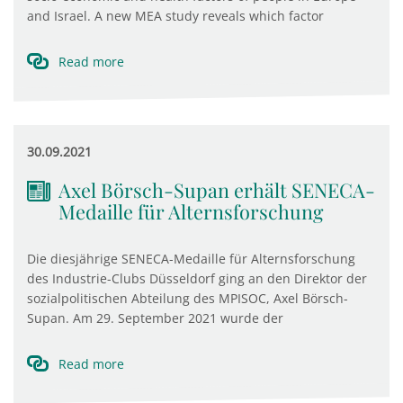
and Israel. A new MEA study reveals which factor
Read more
30.09.2021
Axel Börsch-Supan erhält SENECA-
Medaille für Alternsforschung
Die diesjährige SENECA-Medaille für Alternsforschung
des Industrie-Clubs Düsseldorf ging an den Direktor der
sozialpolitischen Abteilung des MPISOC, Axel Börsch-
Supan. Am 29. September 2021 wurde der
Read more