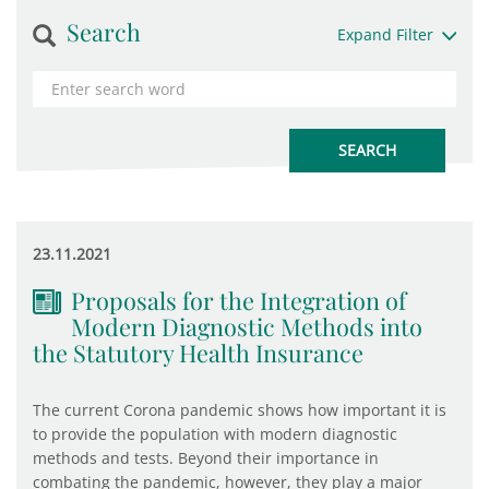
Search
Expand Filter
23.11.2021
Proposals for the Integration of
Modern Diagnostic Methods into
the Statutory Health Insurance
The current Corona pandemic shows how important it is
to provide the population with modern diagnostic
methods and tests. Beyond their importance in
combating the pandemic, however, they play a major