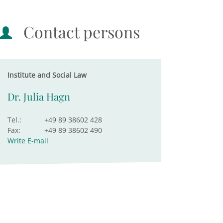
Contact persons
Institute and Social Law
Dr. Julia Hagn
Tel.:
+49 89 38602 428
Fax:
+49 89 38602 490
Write E-mail