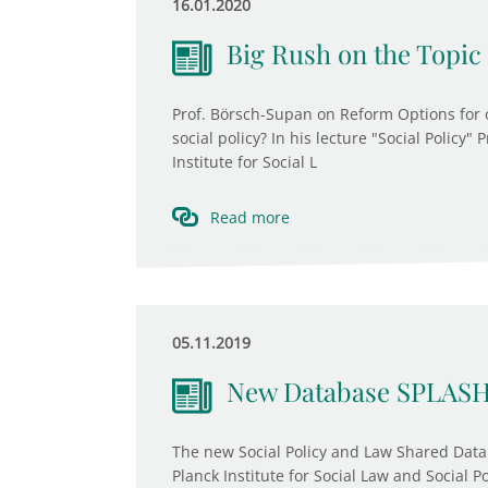
16.01.2020
Big Rush on the Topic 
Prof. Börsch-Supan on Reform Options for 
social policy? In his lecture "Social Policy"
Institute for Social L
Read more
05.11.2019
New Database SPLASH
The new Social Policy and Law Shared Data
Planck Institute for Social Law and Social P