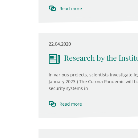
Read more
22.04.2020
Research by the Insti
In various projects, scientists investigate l
January 2023 ) The Corona Pandemic will h
security systems in
Read more