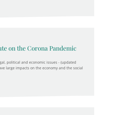
tute on the Corona Pandemic
egal, political and economic issues - (updated
ave large impacts on the economy and the social