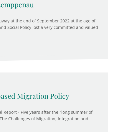
 Lemppenau
way at the end of September 2022 at the age of
 and Social Policy lost a very committed and valued
based Migration Policy
l Report - Five years after the "long summer of
 "The Challenges of Migration, Integration and