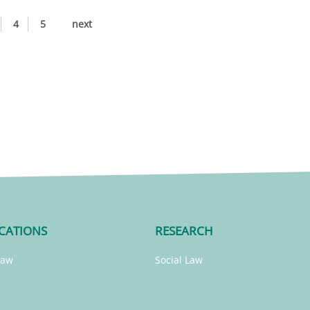
4
5
next
CATIONS
RESEARCH
Law
Social Law