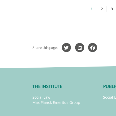
1
2
3
Share this page:
THE INSTITUTE
PUBLI
Social Law
Social 
Max Planck Emeritus Group