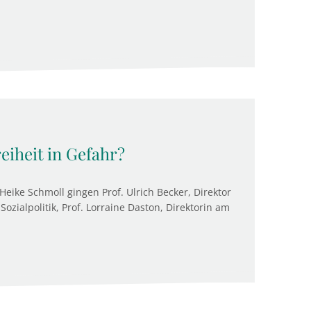
reiheit in Gefahr?
Heike Schmoll gingen Prof. Ulrich Becker, Direktor
Sozialpolitik, Prof. Lorraine Daston, Direktorin am