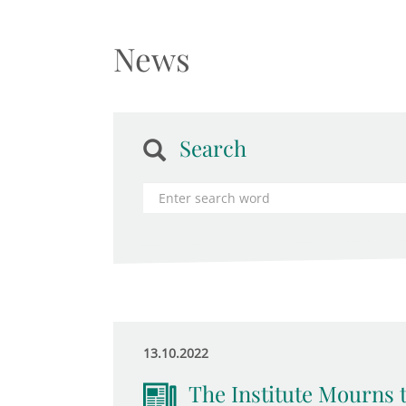
News
Search
13.10.2022
The Institute Mourns 