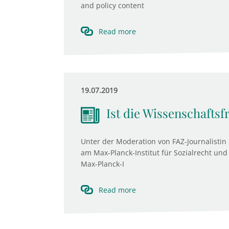
and policy content
Read more
19.07.2019
Ist die Wissenschaftsf
Unter der Moderation von FAZ-Journalistin 
am Max-Planck-Institut für Sozialrecht und 
Max-Planck-I
Read more