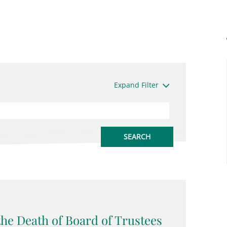
Expand Filter
the Death of Board of Trustees