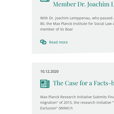
Member Dr. Joachim
With Dr. Joachim Lemppenau, who passed a
80, the Max Planck Institute for Social Law
member of its Boar
Read more
10.12.2020
The Case for a Facts-
Max Planck Research Initiative Submits Fina
migration" of 2015, the research initiative
Exclusion" (WiMi) h