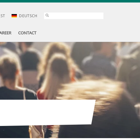
AST
DEUTSCH
AREER
CONTACT