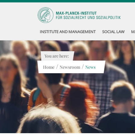
INSTITUTE AND MANAGEMENT
SOCIAL LAW
M
You are here:
/
/
Home
Newsroom
News