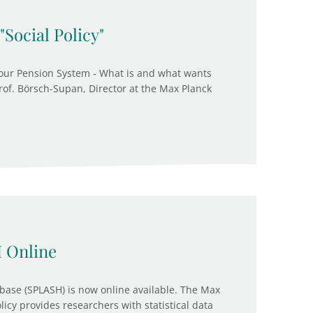
"Social Policy"
our Pension System - What is and what wants
 Prof. Börsch-Supan, Director at the Max Planck
 Online
base (SPLASH) is now online available. The Max
olicy provides researchers with statistical data