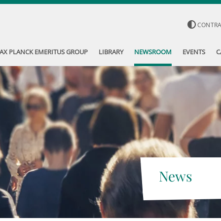
CONTR
AX PLANCK EMERITUS GROUP
LIBRARY
NEWSROOM
EVENTS
C
News