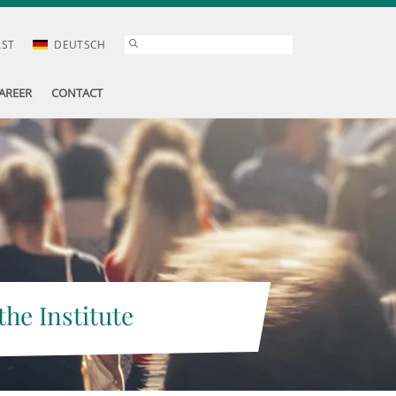
AST
DEUTSCH
AREER
CONTACT
the Institute