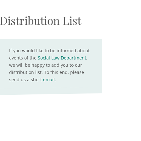
Distribution List
If you would like to be informed about
events of the
Social Law Department
,
we will be happy to add you to our
distribution list. To this end, please
send us a short
email
.