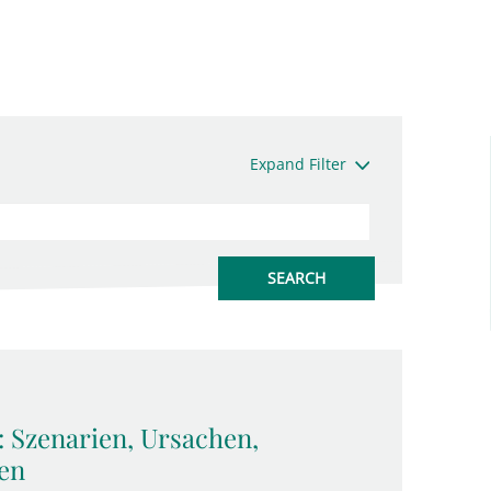
Expand Filter
: Szenarien, Ursachen,
en