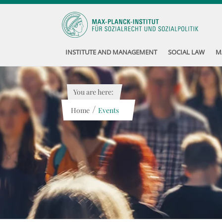
INSTITUTE AND MANAGEMENT
SOCIAL LAW
M
You are here:
/
Home
Events