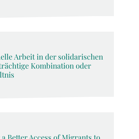
lle Arbeit in der solidarischen
rächtige Kombination oder
tnis
 a Better Access of Migrants to