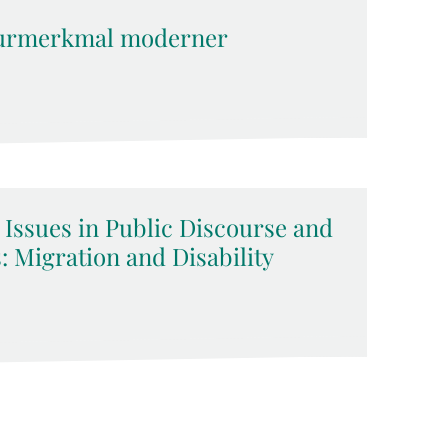
kturmerkmal moderner
 Issues in Public Discourse and
 Migration and Disability