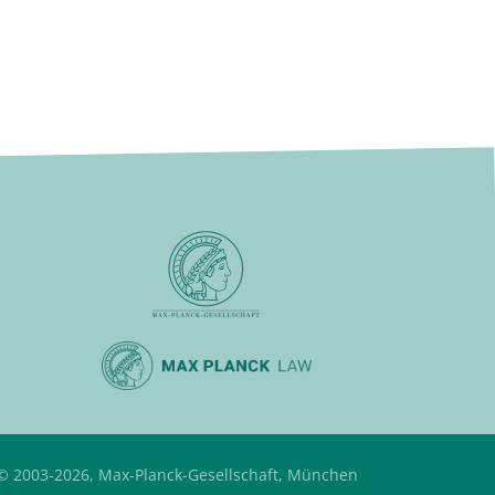
© 2003-2026, Max-Planck-Gesellschaft, München