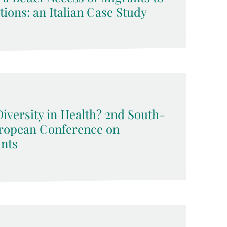
ions: an Italian Case Study
Diversity in Health? 2nd South-
uropean Conference on
nts