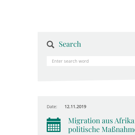
Search
Date:
12.11.2019
Migration aus Afrika
politische Maßnahm