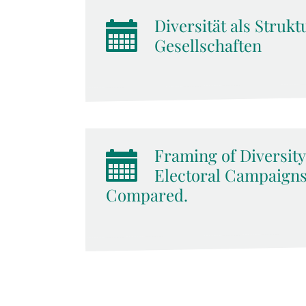
Diversität als Stru
Gesellschaften
Framing of Diversity
Electoral Campaigns:
Compared.