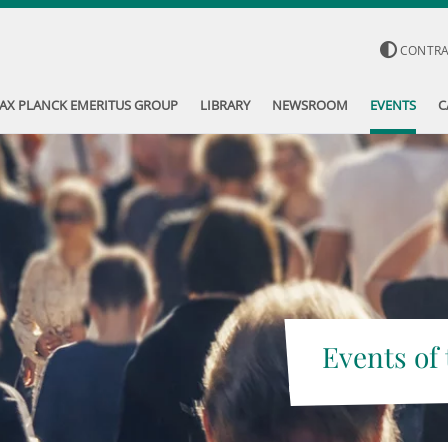
CONTR
AX PLANCK EMERITUS GROUP
LIBRARY
NEWSROOM
EVENTS
C
Events of 