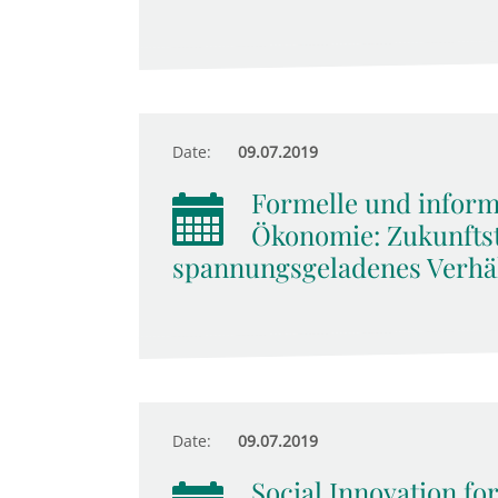
Date:
09.07.2019
Formelle und informe
Ökonomie: Zukunftst
spannungsgeladenes Verhäl
Date:
09.07.2019
Social Innovation for