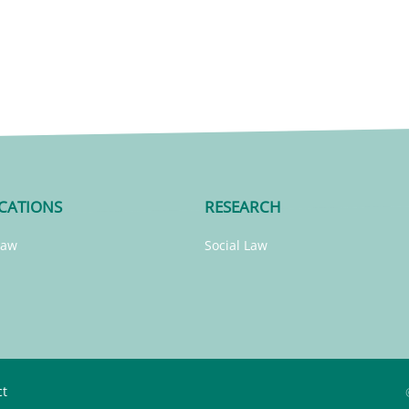
CATIONS
RESEARCH
Law
Social Law
ct