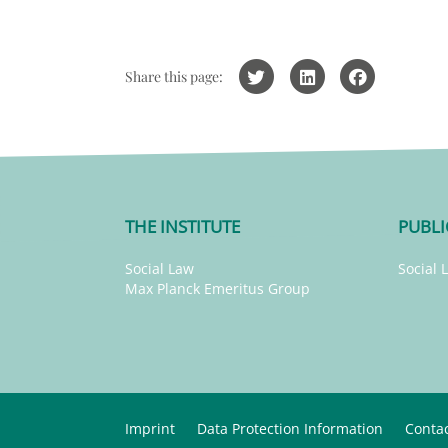
Share this page:
THE INSTITUTE
PUBLI
Social Law
Social 
Max Planck Emeritus Group
Imprint
Data Protection Information
Conta