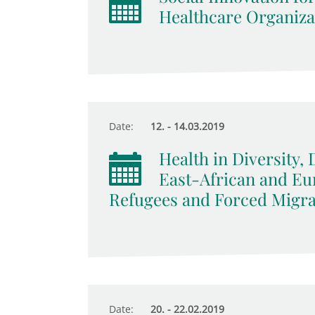
Healthcare Organizat
Date:
12. - 14.03.2019
Health in Diversity, 
East-African and E
Refugees and Forced Migra
Date:
20. - 22.02.2019