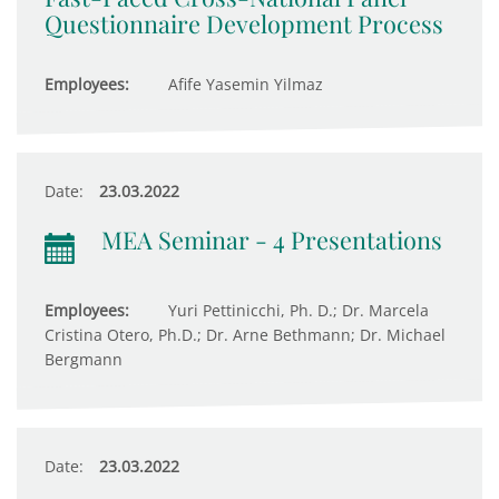
Questionnaire Development Process
Employees:
Afife Yasemin Yilmaz
Date:
23.03.2022
MEA Seminar - 4 Presentations
Employees:
Yuri Pettinicchi, Ph. D.; Dr. Marcela
Cristina Otero, Ph.D.; Dr. Arne Bethmann; Dr. Michael
Bergmann
Date:
23.03.2022