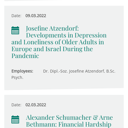
Date:
09.03.2022
Josefine Atzendorf:
Developments in Depression
and Loneliness of Older Adults in
Europe and Israel During the
Pandemic
Employees:
Dr. Dipl.-Soz. Josefine Atzendorf, B.Sc.
Psych.
Date:
02.03.2022
Alexander Schumacher & Arne
Bethmann: Financial Hardship