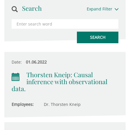
Search
Expand Filter
Date:
01.06.2022
Thorsten Kneip: Causal
inference with observational
data.
Employees:
Dr. Thorsten Kneip