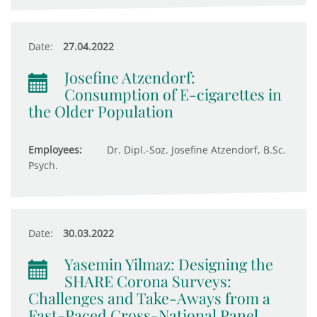
Date:
27.04.2022
Josefine Atzendorf:
Consumption of E-cigarettes in
the Older Population
Employees:
Dr. Dipl.-Soz. Josefine Atzendorf, B.Sc.
Psych.
Date:
30.03.2022
Yasemin Yilmaz: Designing the
SHARE Corona Surveys:
Challenges and Take-Aways from a
Fast-Paced Cross-National Panel