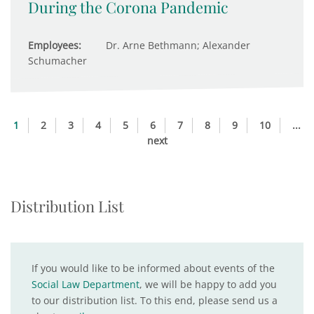
During the Corona Pandemic
Employees:
Dr. Arne Bethmann; Alexander
Schumacher
1
2
3
4
5
6
7
8
9
10
...
next
Distribution List
If you would like to be informed about events of the
Social Law Department
, we will be happy to add you
to our distribution list. To this end, please send us a