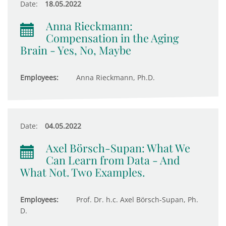
Date:
18.05.2022
Anna Rieckmann:
Compensation in the Aging
Brain - Yes, No, Maybe
Employees:
Anna Rieckmann, Ph.D.
Date:
04.05.2022
Axel Börsch-Supan: What We
Can Learn from Data - And
What Not. Two Examples.
Employees:
Prof. Dr. h.c. Axel Börsch-Supan, Ph.
D.