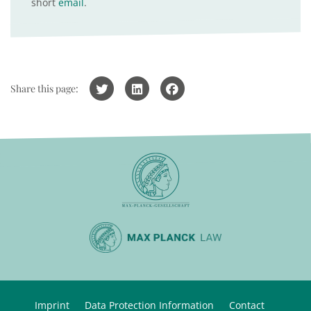
short
email
.
Share this page:
Imprint
Data Protection Information
Contact