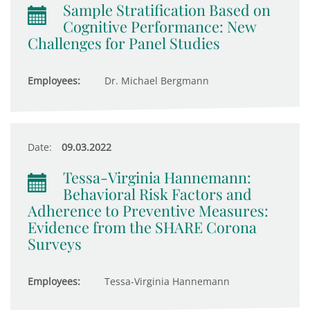
Sample Stratification Based on
Cognitive Performance: New
Challenges for Panel Studies
Employees:
Dr. Michael Bergmann
Date:
09.03.2022
Tessa-Virginia Hannemann:
Behavioral Risk Factors and
Adherence to Preventive Measures:
Evidence from the SHARE Corona
Surveys
Employees:
Tessa-Virginia Hannemann