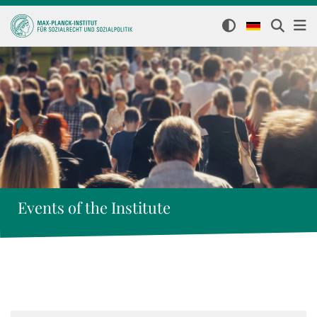
Events of the Institute