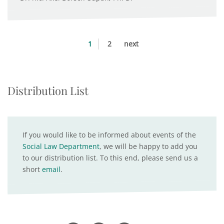
1
2
next
Distribution List
If you would like to be informed about events of the
Social Law Department
, we will be happy to add you
to our distribution list. To this end, please send us a
short
email
.