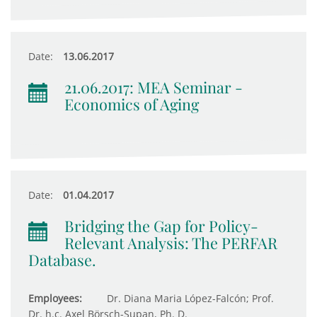
Date:
13.06.2017
21.06.2017: MEA Seminar -
Economics of Aging
Date:
01.04.2017
Bridging the Gap for Policy-
Relevant Analysis: The PERFAR
Database.
Employees:
Dr. Diana Maria López-Falcón; Prof.
Dr. h.c. Axel Börsch-Supan, Ph. D.