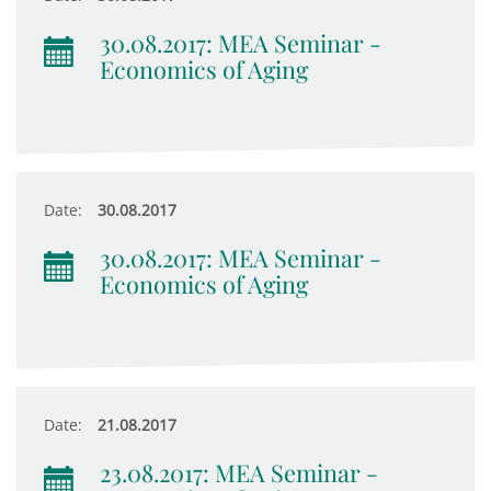
30.08.2017: MEA Seminar -
Economics of Aging
Date:
30.08.2017
30.08.2017: MEA Seminar -
Economics of Aging
Date:
21.08.2017
23.08.2017: MEA Seminar -