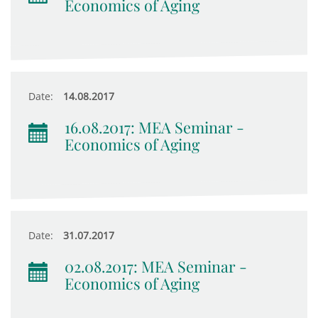
Economics of Aging
Date:
14.08.2017
16.08.2017: MEA Seminar -
Economics of Aging
Date:
31.07.2017
02.08.2017: MEA Seminar -
Economics of Aging