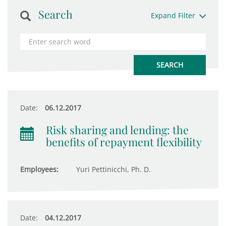
Search
Expand Filter
Date:
06.12.2017
Risk sharing and lending: the
benefits of repayment flexibility
Employees:
Yuri Pettinicchi, Ph. D.
Date:
04.12.2017