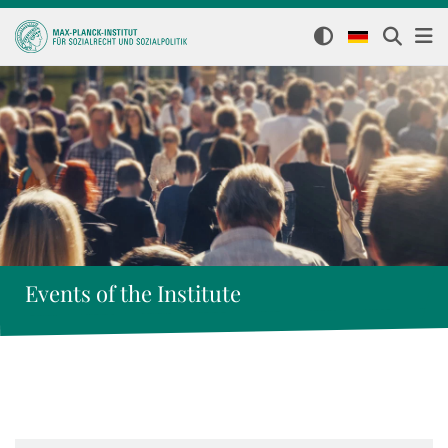
Events of the Institute