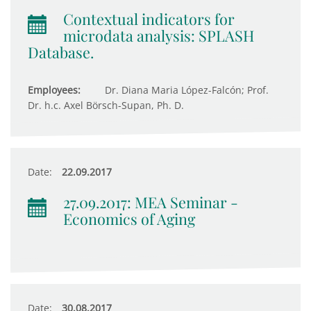
Contextual indicators for
microdata analysis: SPLASH
Database.
Employees:
Dr. Diana Maria López-Falcón; Prof.
Dr. h.c. Axel Börsch-Supan, Ph. D.
Date:
22.09.2017
27.09.2017: MEA Seminar -
Economics of Aging
Date:
30.08.2017