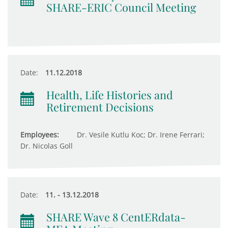
SHARE-ERIC Council Meeting
Date:
11.12.2018
Health, Life Histories and
Retirement Decisions
Employees:
Dr. Vesile Kutlu Koc; Dr. Irene Ferrari;
Dr. Nicolas Goll
Date:
11. - 13.12.2018
SHARE Wave 8 CentERdata-