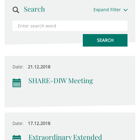
Search
Expand Filter
Date:
21.12.2018
SHARE-DIW Meeting
Date:
17.12.2018
Extraordinary Extended