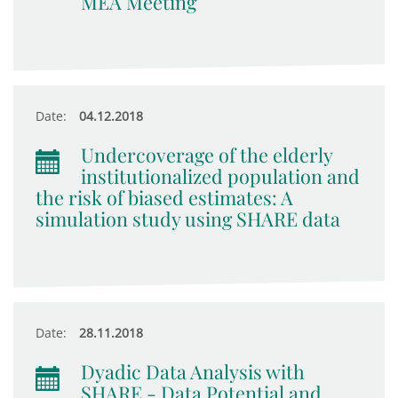
MEA Meeting
Date:
04.12.2018
Undercoverage of the elderly
institutionalized population and
the risk of biased estimates: A
simulation study using SHARE data
Date:
28.11.2018
Dyadic Data Analysis with
SHARE - Data Potential and