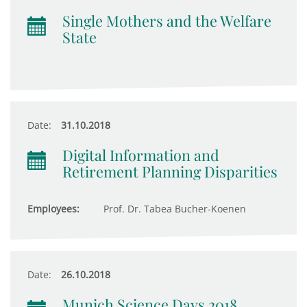
Single Mothers and the Welfare
State
Date:
31.10.2018
Digital Information and
Retirement Planning Disparities
Employees:
Prof. Dr. Tabea Bucher-Koenen
Date:
26.10.2018
Munich Science Days 2018