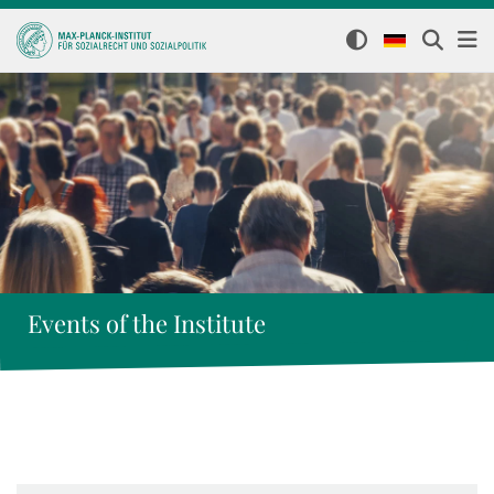
Events of the Institute