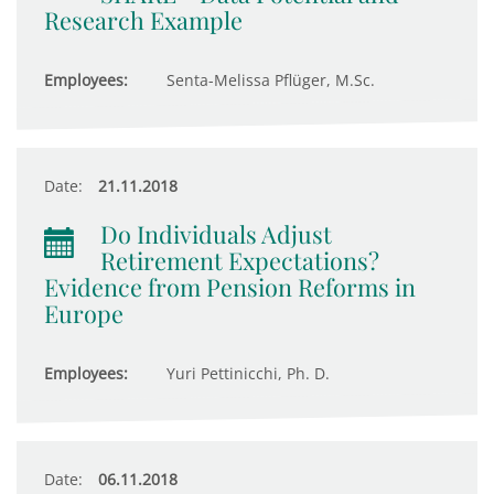
Research Example
Employees:
Senta-Melissa Pflüger, M.Sc.
Date:
21.11.2018
Do Individuals Adjust
Retirement Expectations?
Evidence from Pension Reforms in
Europe
Employees:
Yuri Pettinicchi, Ph. D.
Date:
06.11.2018