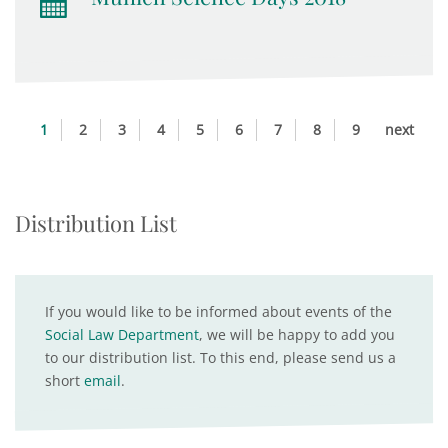
1
2
3
4
5
6
7
8
9
next
Distribution List
If you would like to be informed about events of the
Social Law Department
, we will be happy to add you
to our distribution list. To this end, please send us a
short
email
.