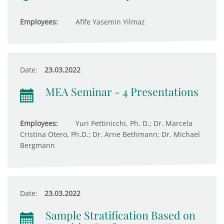
Employees:
Afife Yasemin Yilmaz
Date:
23.03.2022
MEA Seminar - 4 Presentations
Employees:
Yuri Pettinicchi, Ph. D.; Dr. Marcela
Cristina Otero, Ph.D.; Dr. Arne Bethmann; Dr. Michael
Bergmann
Date:
23.03.2022
Sample Stratification Based on