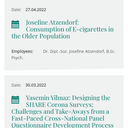
Date:
27.04.2022
Josefine Atzendorf:
Consumption of E-cigarettes in
the Older Population
Employees:
Dr. Dipl.-Soz. Josefine Atzendorf, B.Sc.
Psych.
Date:
30.03.2022
Yasemin Yilmaz: Designing the
SHARE Corona Surveys:
Challenges and Take-Aways from a
Fast-Paced Cross-National Panel
Questionnaire Development Process