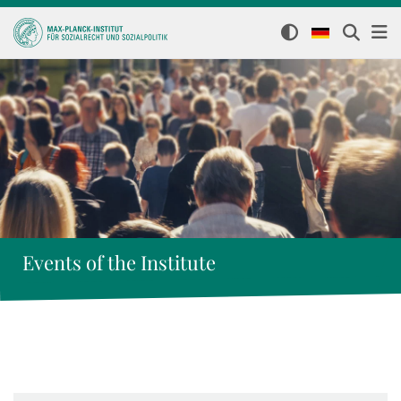
Events of the Institute