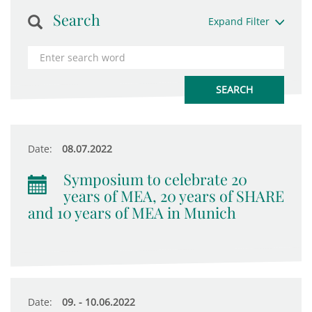
Search
Expand Filter
Date:
08.07.2022
Symposium to celebrate 20
years of MEA, 20 years of SHARE
and 10 years of MEA in Munich
Date:
09. - 10.06.2022