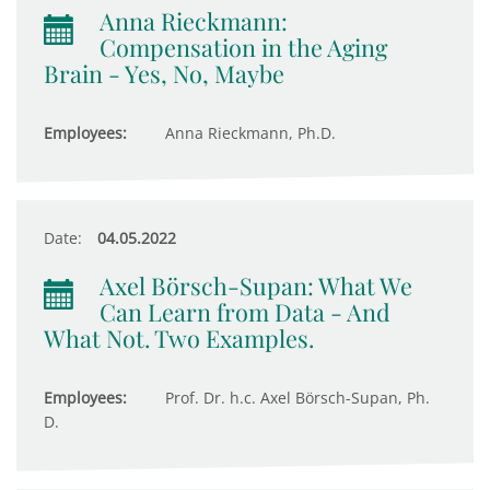
Anna Rieckmann:
Compensation in the Aging
Brain - Yes, No, Maybe
Employees:
Anna Rieckmann, Ph.D.
Date:
04.05.2022
Axel Börsch-Supan: What We
Can Learn from Data - And
What Not. Two Examples.
Employees:
Prof. Dr. h.c. Axel Börsch-Supan, Ph.
D.