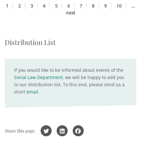
1
2
3
4
5
6
7
8
9
10
...
next
Distribution List
If you would like to be informed about events of the
Social Law Department
, we will be happy to add you
to our distribution list. To this end, please send us a
short
email
.
Share this page: