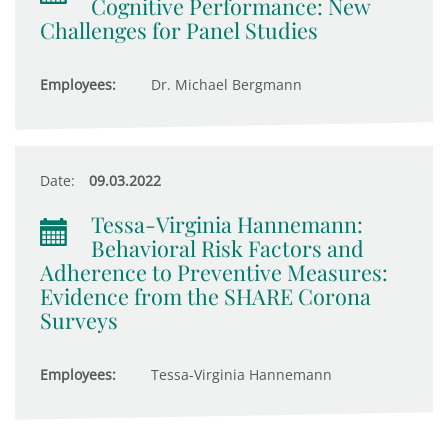
Cognitive Performance: New
Challenges for Panel Studies
Employees:
Dr. Michael Bergmann
Date:
09.03.2022
Tessa-Virginia Hannemann:
Behavioral Risk Factors and
Adherence to Preventive Measures:
Evidence from the SHARE Corona
Surveys
Employees:
Tessa-Virginia Hannemann