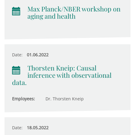
Max Planck/NBER workshop on
aging and health
Date:
01.06.2022
Thorsten Kneip: Causal
inference with observational
data.
Employees:
Dr. Thorsten Kneip
Date:
18.05.2022