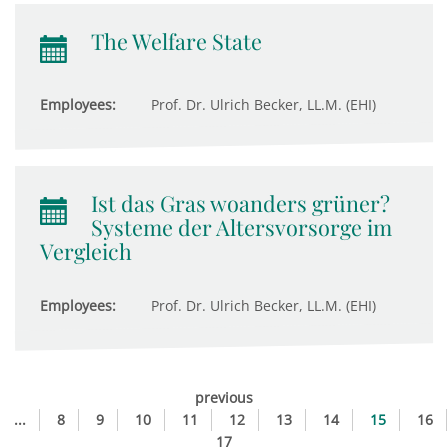
The Welfare State
Employees:
Prof. Dr. Ulrich Becker, LL.M. (EHI)
Ist das Gras woanders grüner?
Systeme der Altersvorsorge im
Vergleich
Employees:
Prof. Dr. Ulrich Becker, LL.M. (EHI)
previous
...
8
9
10
11
12
13
14
15
16
17