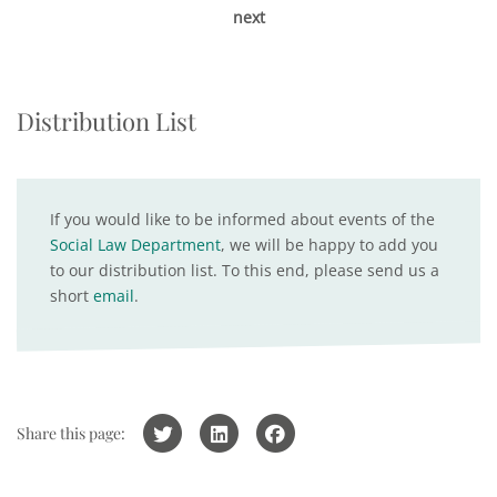
next
Distribution List
If you would like to be informed about events of the
Social Law Department
, we will be happy to add you
to our distribution list. To this end, please send us a
short
email
.
Share this page: