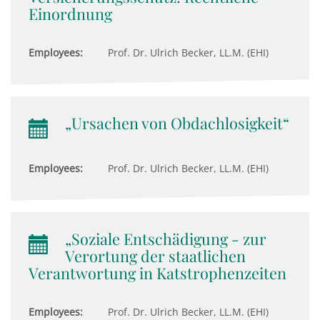
Einordnung
Employees:
Prof. Dr. Ulrich Becker, LL.M. (EHI)
„Ursachen von Obdachlosigkeit“
Employees:
Prof. Dr. Ulrich Becker, LL.M. (EHI)
„Soziale Entschädigung - zur
Verortung der staatlichen
Verantwortung in Katstrophenzeiten
Employees:
Prof. Dr. Ulrich Becker, LL.M. (EHI)