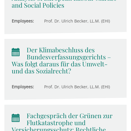
and Social Policies
Employees:
Prof. Dr. Ulrich Becker, LL.M. (EHI)
Der Klimabeschluss des
Bundesverfassungsgerichts –
Was folgt daraus für das Umwelt-
und das Sozialrecht?
Employees:
Prof. Dr. Ulrich Becker, LL.M. (EHI)
Fachgespräch der Grünen zur
Flutkatastrophe und
Versicherungsschutz: Rechtliche