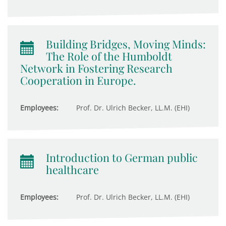
Building Bridges, Moving Minds:
The Role of the Humboldt
Network in Fostering Research
Cooperation in Europe.
Employees:
Prof. Dr. Ulrich Becker, LL.M. (EHI)
Introduction to German public
healthcare
Employees:
Prof. Dr. Ulrich Becker, LL.M. (EHI)