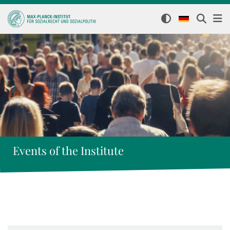
Events of the Institute