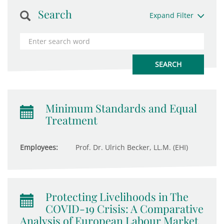
Search
Expand Filter
Minimum Standards and Equal
Treatment
Employees:
Prof. Dr. Ulrich Becker, LL.M. (EHI)
Protecting Livelihoods in The
COVID-19 Crisis: A Comparative
Analysis of European Labour Market