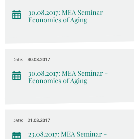
30.08.2017: MEA Seminar -
Economics of Aging
Date:
30.08.2017
30.08.2017: MEA Seminar -
Economics of Aging
Date:
21.08.2017
23.08.2017: MEA Seminar -