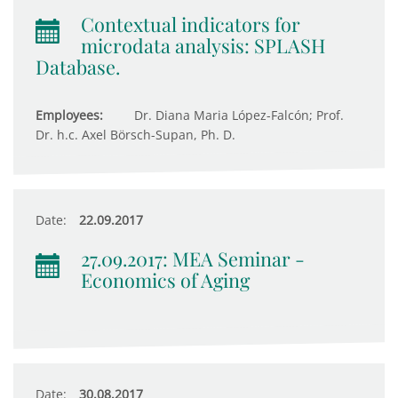
Contextual indicators for
microdata analysis: SPLASH
Database.
Employees:
Dr. Diana Maria López-Falcón; Prof.
Dr. h.c. Axel Börsch-Supan, Ph. D.
Date:
22.09.2017
27.09.2017: MEA Seminar -
Economics of Aging
Date:
30.08.2017