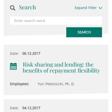
Search
Expand Filter
Date:
06.12.2017
Risk sharing and lending: the
benefits of repayment flexibility
Employees:
Yuri Pettinicchi, Ph. D.
Date:
04.12.2017