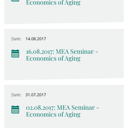
Economics of Aging
Date:
14.08.2017
16.08.2017: MEA Seminar -
Economics of Aging
Date:
31.07.2017
02.08.2017: MEA Seminar -
Economics of Aging