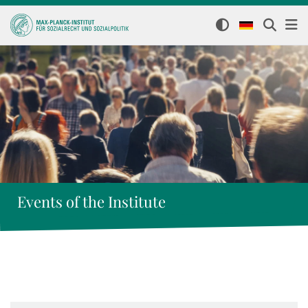
Events of the Institute