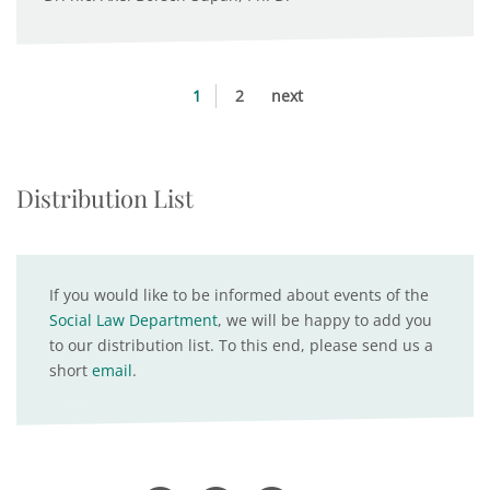
1
2
next
Distribution List
If you would like to be informed about events of the
Social Law Department
, we will be happy to add you
to our distribution list. To this end, please send us a
short
email
.