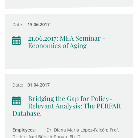
Date:
13.06.2017
21.06.2017: MEA Seminar -
Economics of Aging
Date:
01.04.2017
Bridging the Gap for Policy-
Relevant Analysis: The PERFAR
Database.
Employees:
Dr. Diana Maria López-Falcón; Prof.
Dr. h.c. Axel Börsch-Supan, Ph. D.