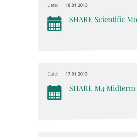
Date:
18.01.2013
SHARE Scientific Mo
Date:
17.01.2013
SHARE M4 Midterm 