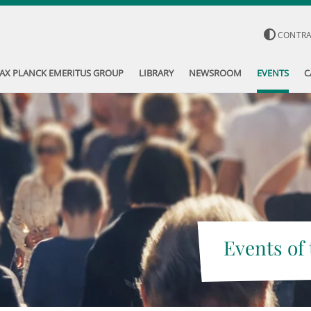
CONTR
AX PLANCK EMERITUS GROUP
LIBRARY
NEWSROOM
EVENTS
C
Events of 