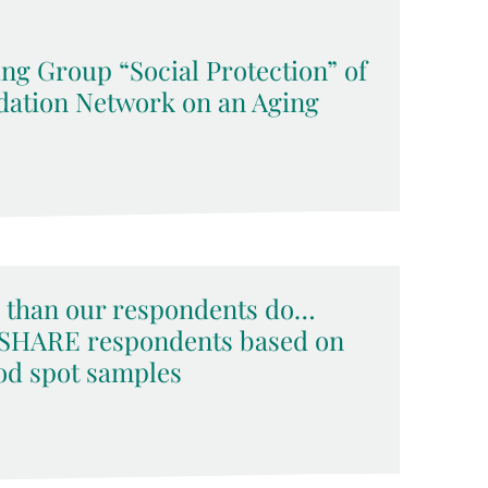
ng Group “Social Protection” of
ation Network on an Aging
than our respondents do…
f SHARE respondents based on
ood spot samples