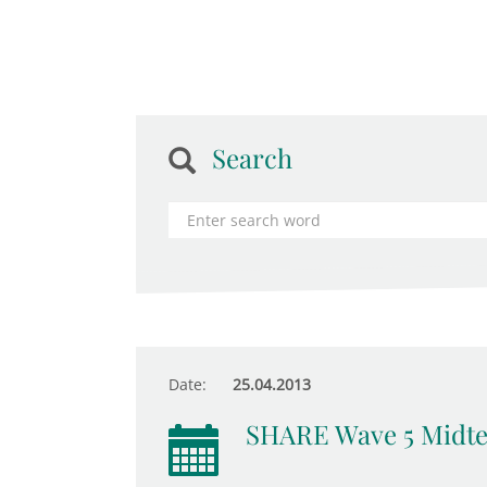
Search
Date:
25.04.2013
SHARE Wave 5 Midt