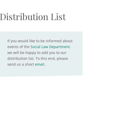
Distribution List
If you would like to be informed about
events of the
Social Law Department
,
we will be happy to add you to our
distribution list. To this end, please
send us a short
email
.