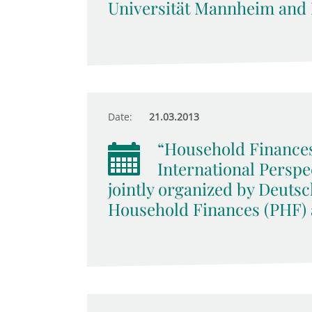
Universität Mannheim and
Date:
21.03.2013
“Household Finances,
International Persp
jointly organized by Deuts
Household Finances (PHF)