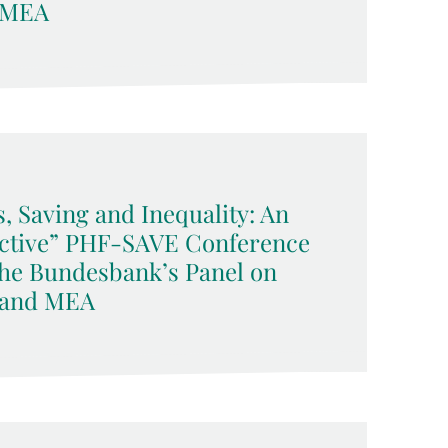
 MEA
 Saving and Inequality: An
ective” PHF-SAVE Conference
che Bundesbank’s Panel on
 and MEA