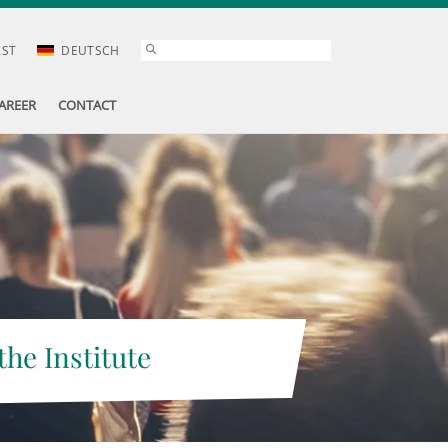
AST
DEUTSCH
AREER
CONTACT
the Institute