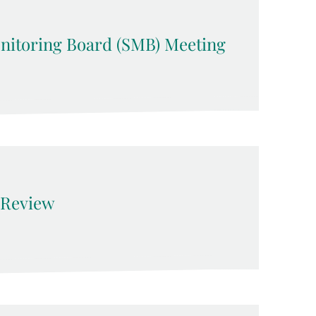
nitoring Board (SMB) Meeting
Review