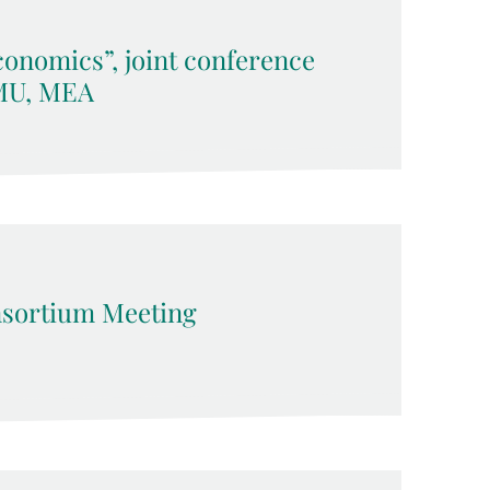
onomics”, joint conference
LMU, MEA
sortium Meeting