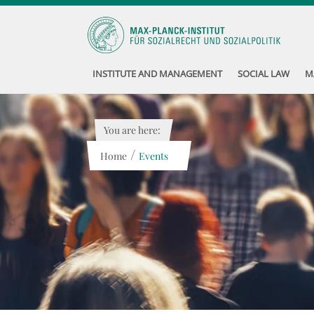
INSTITUTE AND MANAGEMENT
SOCIAL LAW
M
You are here:
/
Home
Events