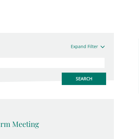
Expand Filter
erm Meeting