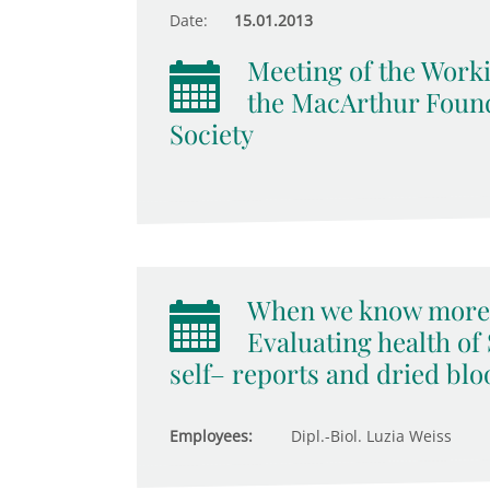
Date:
15.01.2013
Meeting of the Worki
the MacArthur Found
Society
When we know more 
Evaluating health o
self– reports and dried bl
Employees:
Dipl.-Biol. Luzia Weiss