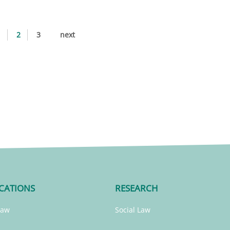
1
2
3
next
CATIONS
RESEARCH
Law
Social Law