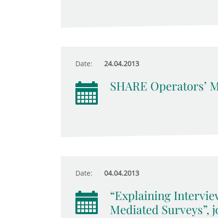
Date:
24.04.2013
SHARE Operators’ M
Date:
04.04.2013
“Explaining Intervie
Mediated Surveys”, 