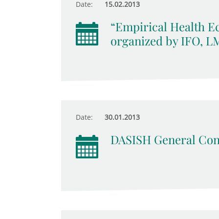
Date:
15.02.2013
“Empirical Health Ec
organized by IFO, 
Date:
30.01.2013
DASISH General Con