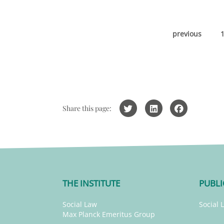
previous
Share this page:
THE INSTITUTE
PUBLI
Social Law
Social 
Max Planck Emeritus Group