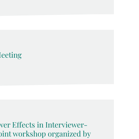
eeting
wer Effects in Interviewer-
joint workshop organized by