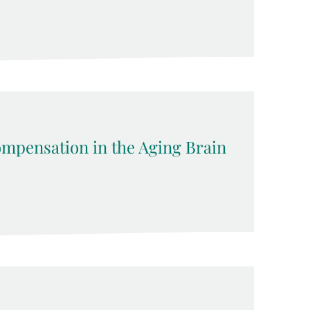
pensation in the Aging Brain