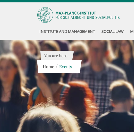
INSTITUTE AND MANAGEMENT
SOCIAL LAW
M
You are here:
/
Home
Events