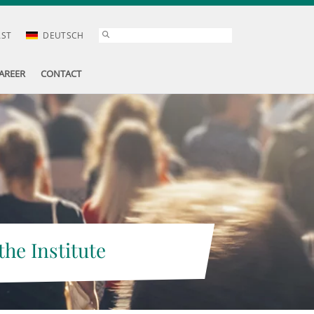
AST
DEUTSCH
AREER
CONTACT
the Institute