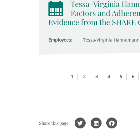
Tessa-Virginia Hann
Factors and Adheren
Evidence from the SHARE 
Employees:
Tessa-Virginia Hannemann
1
2
3
4
5
6
Share this page: