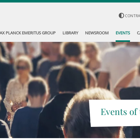
CONTR
AX PLANCK EMERITUS GROUP
LIBRARY
NEWSROOM
EVENTS
C
Events of 