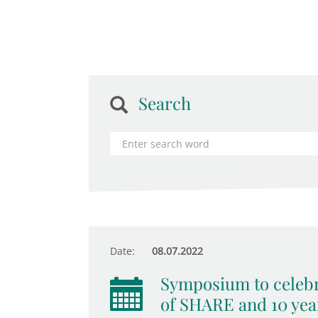
Search
Date:
08.07.2022
Symposium to celebr
of SHARE and 10 yea