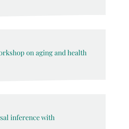
rkshop on aging and health
sal inference with