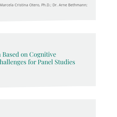
. Marcela Cristina Otero, Ph.D.; Dr. Arne Bethmann;
n Based on Cognitive
allenges for Panel Studies