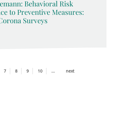
emann: Behavioral Risk
ce to Preventive Measures:
Corona Surveys
7
8
9
10
...
next