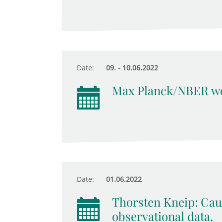
Date:
09. - 10.06.2022
Max Planck/NBER wo
Date:
01.06.2022
Thorsten Kneip: Cau
observational data.