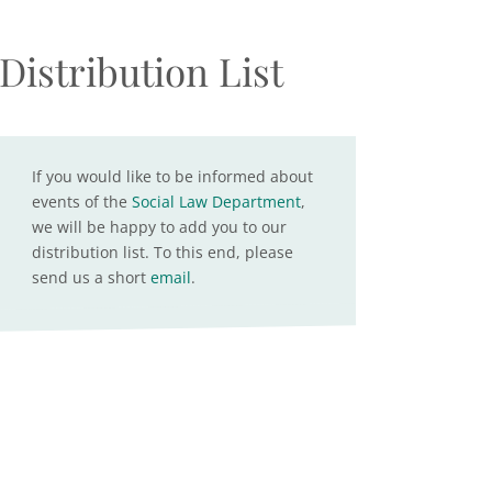
Distribution List
If you would like to be informed about
events of the
Social Law Department
,
we will be happy to add you to our
distribution list. To this end, please
send us a short
email
.