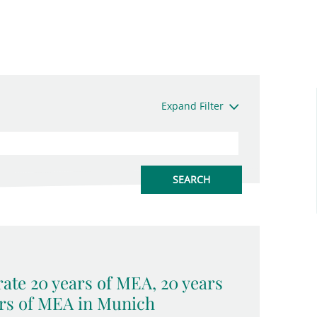
Expand Filter
ate 20 years of MEA, 20 years
rs of MEA in Munich