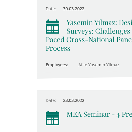
Date:
30.03.2022
Yasemin Yilmaz: De
Surveys: Challenges
Paced Cross-National Pane
Process
Employees:
Afife Yasemin Yilmaz
Date:
23.03.2022
MEA Seminar - 4 Pre