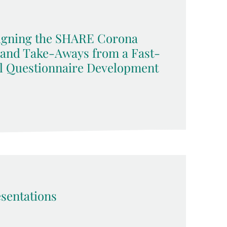
signing the SHARE Corona
 and Take-Aways from a Fast-
l Questionnaire Development
sentations