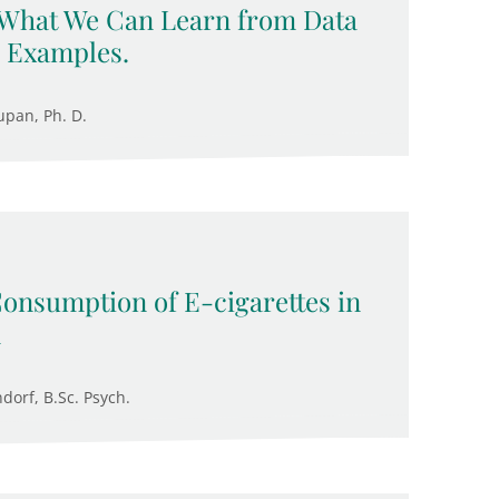
 What We Can Learn from Data
 Examples.
upan, Ph. D.
Consumption of E-cigarettes in
n
ndorf, B.Sc. Psych.