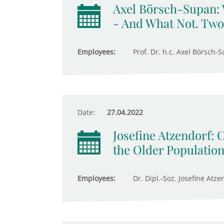
Axel Börsch-Supan:
- And What Not. Two
Employees:
Prof. Dr. h.c. Axel Börsch-S
Date:
27.04.2022
Josefine Atzendorf: 
the Older Populatio
Employees:
Dr. Dipl.-Soz. Josefine Atze