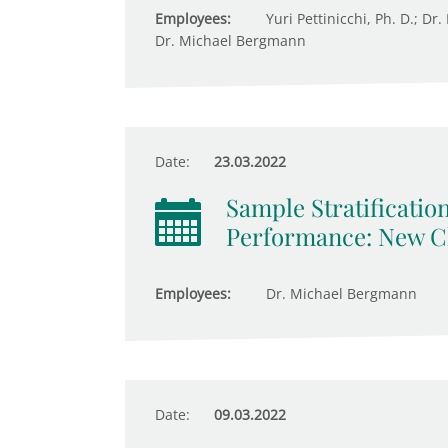
Employees:
Yuri Pettinicchi, Ph. D.; Dr
Dr. Michael Bergmann
Date:
23.03.2022
Sample Stratificatio
Performance: New Ch
Employees:
Dr. Michael Bergmann
Date:
09.03.2022