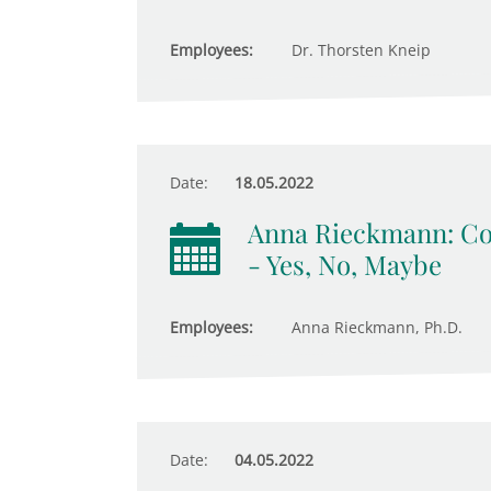
Employees:
Dr. Thorsten Kneip
Date:
18.05.2022
Anna Rieckmann: Com
- Yes, No, Maybe
Employees:
Anna Rieckmann, Ph.D.
Date:
04.05.2022