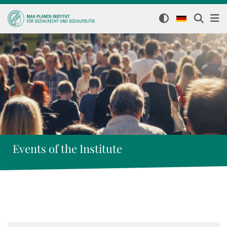
Events of the Institute