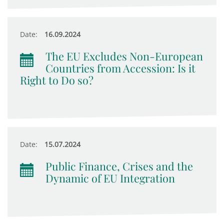
Date:
16.09.2024
The EU Excludes Non-European
Countries from Accession: Is it
Right to Do so?
Date:
15.07.2024
Public Finance, Crises and the
Dynamic of EU Integration