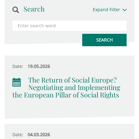
Search
Expand Filter
Date:
19.05.2026
The Return of Social Europe?
Negotiating and Implementing
the European Pillar of Social Rights
Date:
04.03.2026