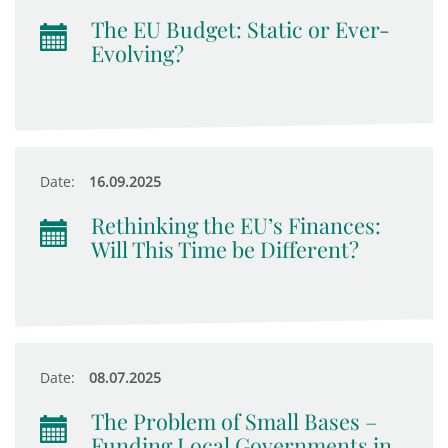
The EU Budget: Static or Ever-
Evolving?
Date:
16.09.2025
Rethinking the EU’s Finances:
Will This Time be Different?
Date:
08.07.2025
The Problem of Small Bases –
Funding Local Governments in