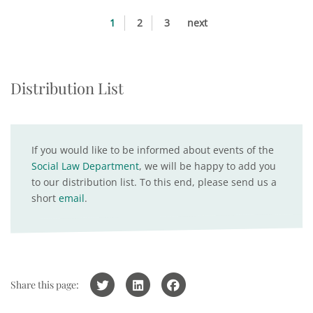
1
2
3
next
Distribution List
If you would like to be informed about events of the
Social Law Department
, we will be happy to add you
to our distribution list. To this end, please send us a
short
email
.
Share this page: