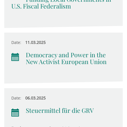
U.S. Fiscal Federalism
Date:
11.03.2025
Democracy and Power in the
New Activist European Union
Date:
06.03.2025
Steuermittel für die GRV