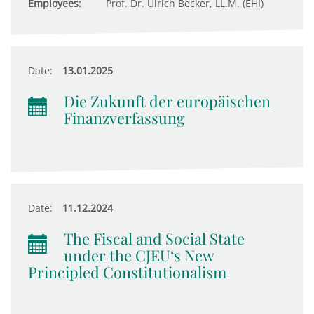
Employees:
Prof. Dr. Ulrich Becker, LL.M. (EHI)
Date:
13.01.2025
Die Zukunft der europäischen
Finanzverfassung
Date:
11.12.2024
The Fiscal and Social State
under the CJEU‘s New
Principled Constitutionalism