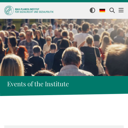
Events of the Institute