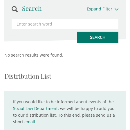
Search
Expand Filter
No search results were found.
Distribution List
If you would like to be informed about events of the
Social Law Department
, we will be happy to add you
to our distribution list. To this end, please send us a
short
email
.