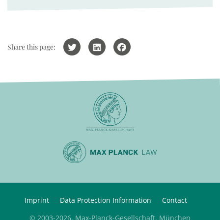
Share this page:
Imprint
Data Protection Information
Contact
© 2003-2026, Max-Planck-Gesellschaft, München