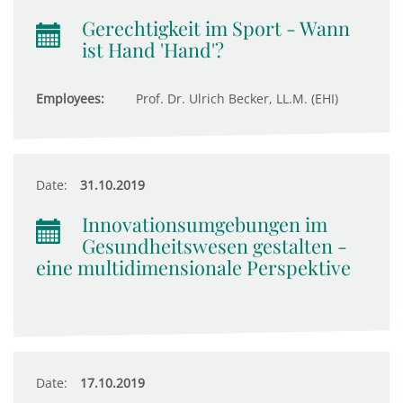
Gerechtigkeit im Sport - Wann
ist Hand 'Hand'?
Employees:
Prof. Dr. Ulrich Becker, LL.M. (EHI)
Date:
31.10.2019
Innovationsumgebungen im
Gesundheitswesen gestalten -
eine multidimensionale Perspektive
Date:
17.10.2019