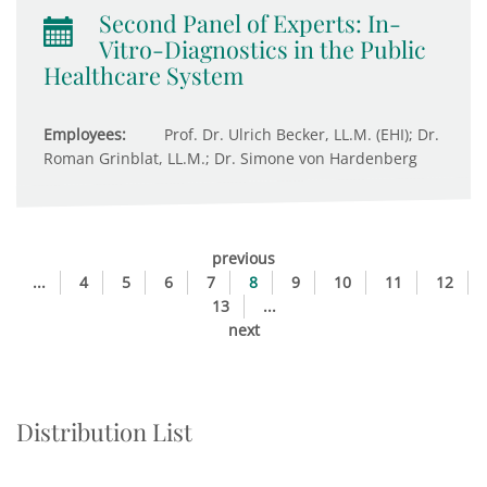
Second Panel of Experts: In-
Vitro-Diagnostics in the Public
Healthcare System
Employees:
Prof. Dr. Ulrich Becker, LL.M. (EHI); Dr.
Roman Grinblat, LL.M.; Dr. Simone von Hardenberg
previous
...
4
5
6
7
8
9
10
11
12
13
...
next
Distribution List