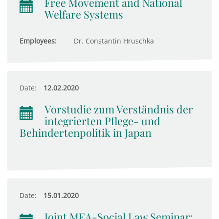
Free Movement and National
Welfare Systems
Employees:
Dr. Constantin Hruschka
Date:
12.02.2020
Vorstudie zum Verständnis der
integrierten Pflege- und
Behindertenpolitik in Japan
Date:
15.01.2020
Joint MEA-Social Law Seminar: