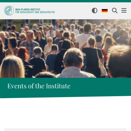
Events of the Institute