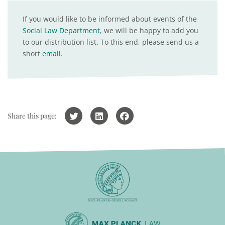
If you would like to be informed about events of the
Social Law Department
, we will be happy to add you
to our distribution list. To this end, please send us a
short
email
.
Share this page: