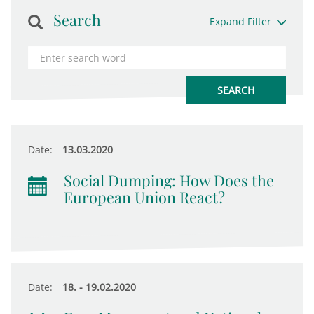
Search
Expand Filter
Date:
13.03.2020
Social Dumping: How Does the
European Union React?
Date:
18. - 19.02.2020