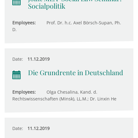
Socialpolitik
Employees:
Prof. Dr. h.c. Axel Börsch-Supan, Ph.
D.
Date:
11.12.2019
Die Grundrente in Deutschland
Employees:
Olga Chesalina, Kand. d.
Rechtswissenschaften (Minsk), LL.M.; Dr. Linxin He
Date:
11.12.2019