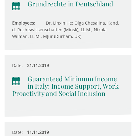
Grundrechte in Deutschland
Employees:
Dr. Linxin He; Olga Chesalina, Kand.
d. Rechtswissenschaften (Minsk), LL.M.; Nikola
Wilman, LL.M., MJur (Durham, UK)
Date:
21.11.2019
Guaranteed Minimum Income
in Italy: Income Support, Work
Proactivity and Social Inclusion
Date:
11.11.2019