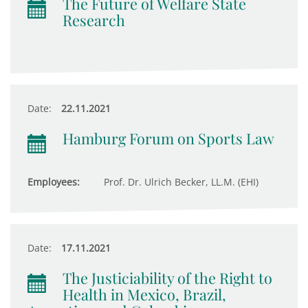
The Future of Welfare State
Research
Date:
22.11.2021
Hamburg Forum on Sports Law
Employees:
Prof. Dr. Ulrich Becker, LL.M. (EHI)
Date:
17.11.2021
The Justiciability of the Right to
Health in Mexico, Brazil,