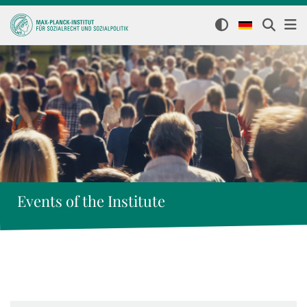
Events of the Institute