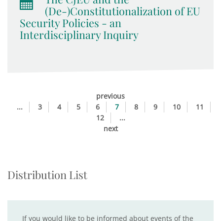
(De-)Constitutionalization of EU
Security Policies - an
Interdisciplinary Inquiry
previous
...
3
4
5
6
7
8
9
10
11
12
...
next
Distribution List
If you would like to be informed about events of the