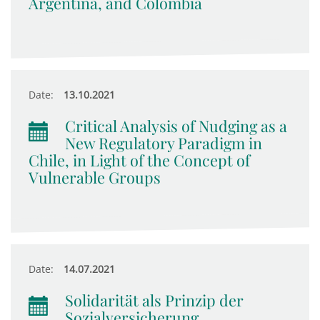
Argentina, and Colombia
Date:
13.10.2021
Critical Analysis of Nudging as a
New Regulatory Paradigm in
Chile, in Light of the Concept of
Vulnerable Groups
Date:
14.07.2021
Solidarität als Prinzip der
Sozialversicherung