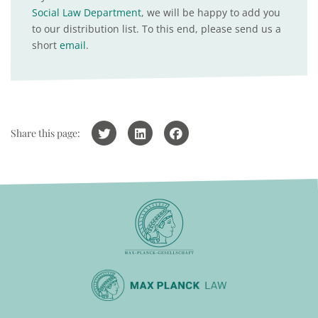
Social Law Department
, we will be happy to add you
to our distribution list. To this end, please send us a
short
email
.
Share this page: