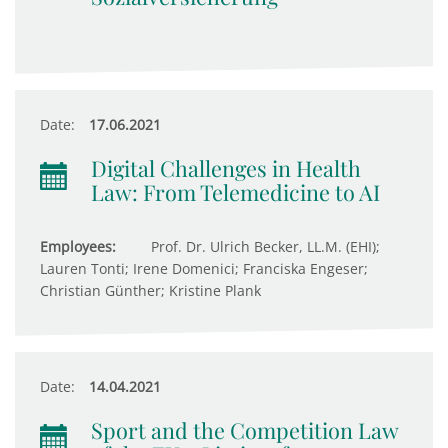
Date:
17.06.2021
Digital Challenges in Health
Law: From Telemedicine to AI
Employees:
Prof. Dr. Ulrich Becker, LL.M. (EHI);
Lauren Tonti; Irene Domenici; Franciska Engeser;
Christian Günther; Kristine Plank
Date:
14.04.2021
Sport and the Competition Law