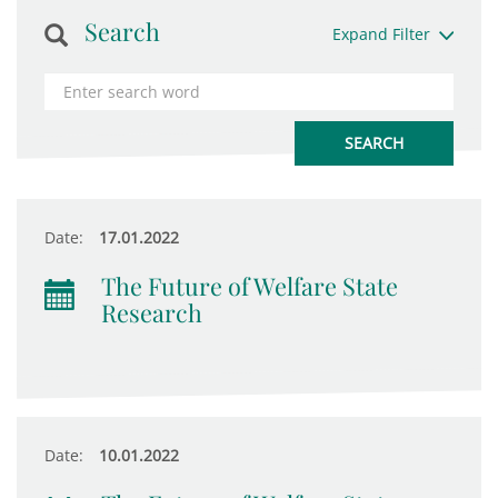
Search
Expand Filter
Date:
17.01.2022
The Future of Welfare State
Research
Date:
10.01.2022