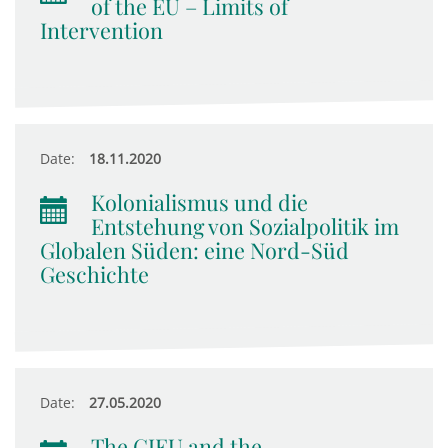
of the EU – Limits of
Intervention
Date:
18.11.2020
Kolonialismus und die
Entstehung von Sozialpolitik im
Globalen Süden: eine Nord-Süd
Geschichte
Date:
27.05.2020
The CJEU and the