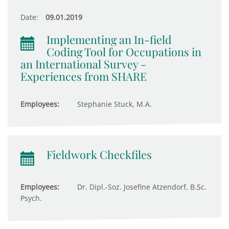
Date:
09.01.2019
Implementing an In-field
Coding Tool for Occupations in
an International Survey -
Experiences from SHARE
Employees:
Stephanie Stuck, M.A.
Fieldwork Checkfiles
Employees:
Dr. Dipl.-Soz. Josefine Atzendorf, B.Sc.
Psych.