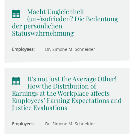
Macht Ungleichheit
(un-)zufrieden? Die Bedeutung
der persönlichen
Statuswahrnehmung
Employees:
Dr. Simone M. Schneider
It’s not just the Average Other!
How the Distribution of
Earnings at the Workplace affects
Employees’ Earning Expectations and
Justice Evaluations
Employees:
Dr. Simone M. Schneider