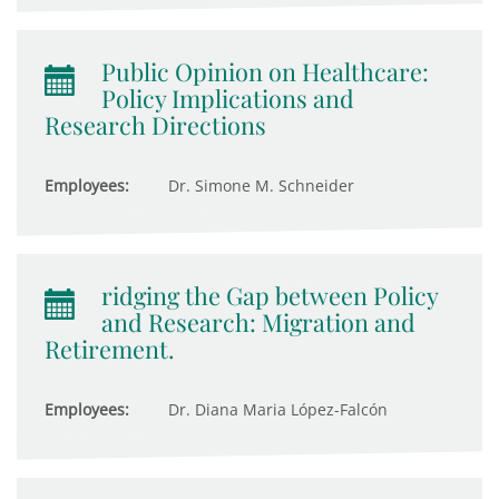
Public Opinion on Healthcare:
Policy Implications and
Research Directions
Employees:
Dr. Simone M. Schneider
ridging the Gap between Policy
and Research: Migration and
Retirement.
Employees:
Dr. Diana Maria López-Falcón