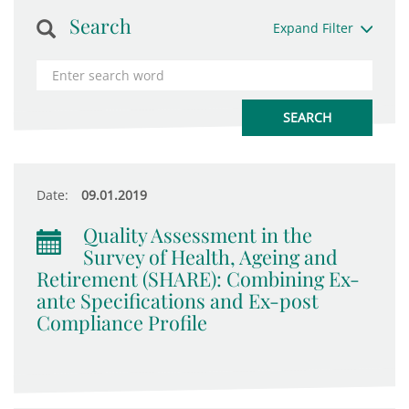
Search
Expand Filter
Date:
09.01.2019
Quality Assessment in the
Survey of Health, Ageing and
Retirement (SHARE): Combining Ex-
ante Specifications and Ex-post
Compliance Profile