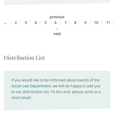
previous
...
2
3
4
5
6
7
8
9
10
11
...
next
Distribution List
If you would like to be informed about events of the
Social Law Department
, we will be happy to add you
to our distribution list. To this end, please send us a
short
email
.