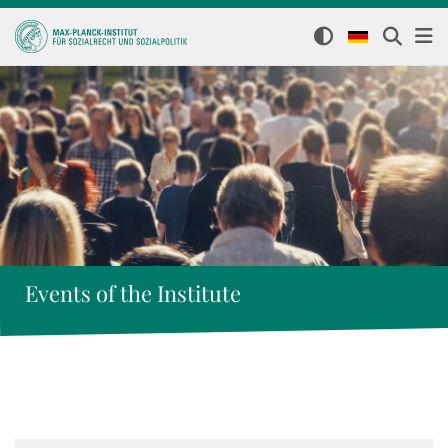
Events of the Institute