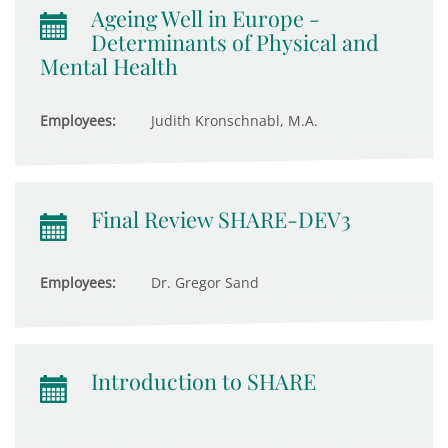
Ageing Well in Europe -
Determinants of Physical and
Mental Health
Employees:
Judith Kronschnabl, M.A.
Final Review SHARE-DEV3
Employees:
Dr. Gregor Sand
Introduction to SHARE