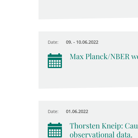
Date:
09. - 10.06.2022
Max Planck/NBER wo
Date:
01.06.2022
Thorsten Kneip: Cau
observational data.