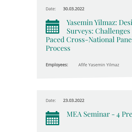
Date:
30.03.2022
Yasemin Yilmaz: De
Surveys: Challenges
Paced Cross-National Pane
Process
Employees:
Afife Yasemin Yilmaz
Date:
23.03.2022
MEA Seminar - 4 Pre