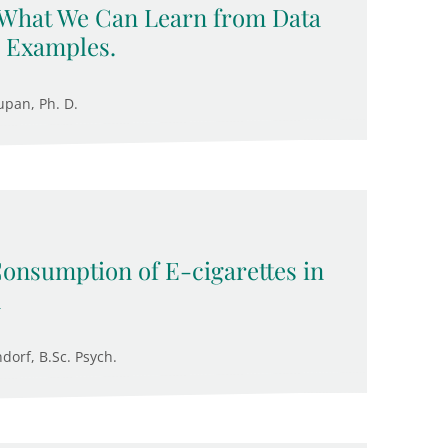
 What We Can Learn from Data
 Examples.
upan, Ph. D.
Consumption of E-cigarettes in
n
ndorf, B.Sc. Psych.