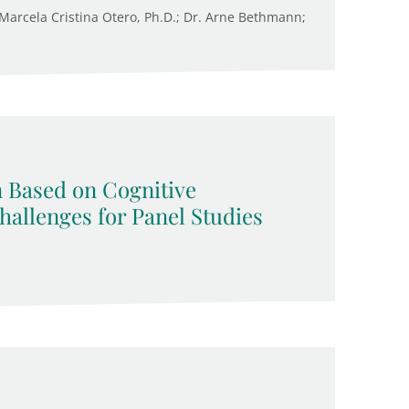
. Marcela Cristina Otero, Ph.D.; Dr. Arne Bethmann;
n Based on Cognitive
allenges for Panel Studies