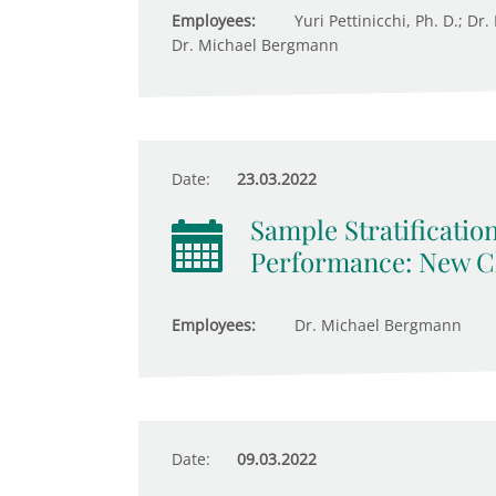
Employees:
Yuri Pettinicchi, Ph. D.; Dr
Dr. Michael Bergmann
Date:
23.03.2022
Sample Stratificatio
Performance: New Ch
Employees:
Dr. Michael Bergmann
Date:
09.03.2022