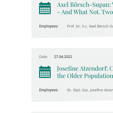
Axel Börsch-Supan:
- And What Not. Two
Employees:
Prof. Dr. h.c. Axel Börsch-S
Date:
27.04.2022
Josefine Atzendorf: 
the Older Populatio
Employees:
Dr. Dipl.-Soz. Josefine Atze