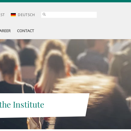
AST
DEUTSCH
AREER
CONTACT
the Institute