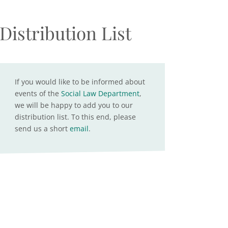
Distribution List
If you would like to be informed about
events of the
Social Law Department
,
we will be happy to add you to our
distribution list. To this end, please
send us a short
email
.