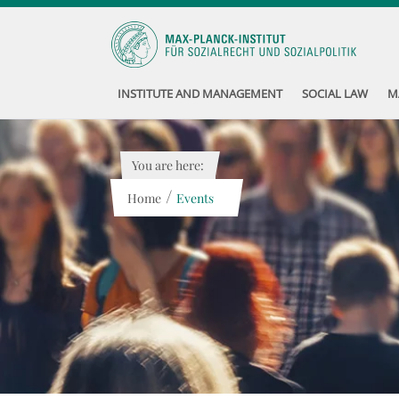
INSTITUTE AND MANAGEMENT
SOCIAL LAW
M
You are here:
/
Home
Events