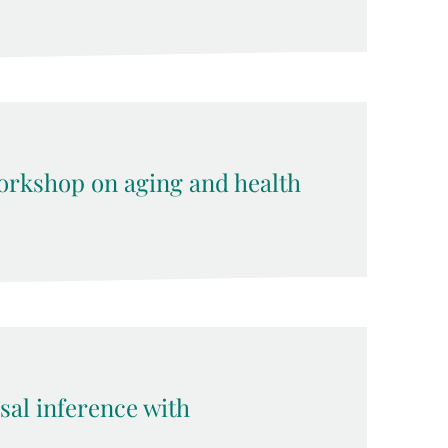
rkshop on aging and health
sal inference with