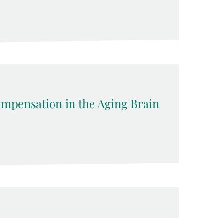
pensation in the Aging Brain