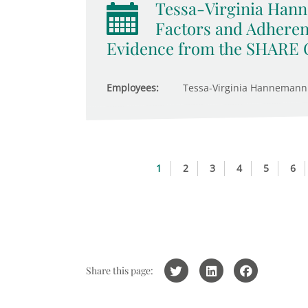
Tessa-Virginia Hann
Factors and Adheren
Evidence from the SHARE 
Employees:
Tessa-Virginia Hannemann
1
2
3
4
5
6
Share this page: