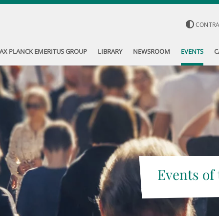
CONTR
AX PLANCK EMERITUS GROUP
LIBRARY
NEWSROOM
EVENTS
C
Events of 