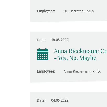
Employees:
Dr. Thorsten Kneip
Date:
18.05.2022
Anna Rieckmann: Com
- Yes, No, Maybe
Employees:
Anna Rieckmann, Ph.D.
Date:
04.05.2022