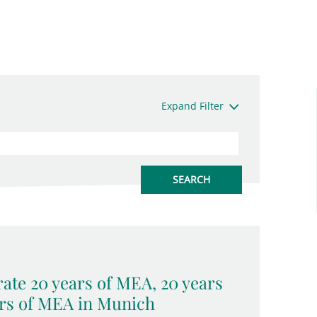
Expand Filter
ate 20 years of MEA, 20 years
rs of MEA in Munich