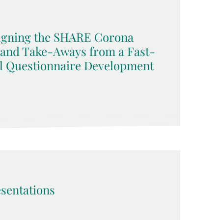
signing the SHARE Corona
 and Take-Aways from a Fast-
l Questionnaire Development
sentations