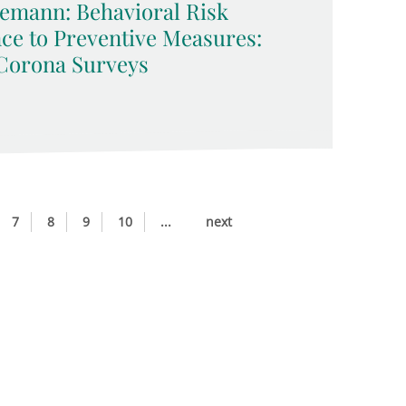
emann: Behavioral Risk
ce to Preventive Measures:
Corona Surveys
7
8
9
10
...
next