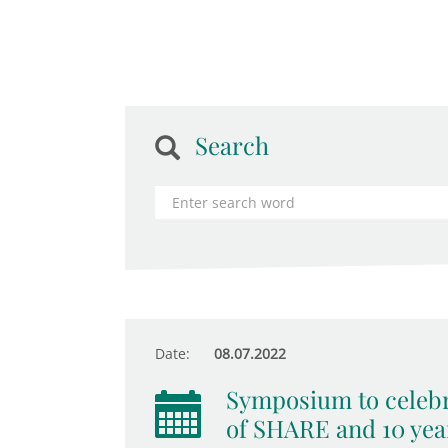
Search
Date:
08.07.2022
Symposium to celebr
of SHARE and 10 yea