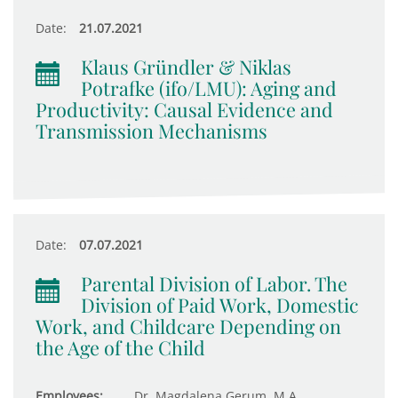
Date:
21.07.2021
Klaus Gründler & Niklas
Potrafke (ifo/LMU): Aging and
Productivity: Causal Evidence and
Transmission Mechanisms
Date:
07.07.2021
Parental Division of Labor. The
Division of Paid Work, Domestic
Work, and Childcare Depending on
the Age of the Child
Employees:
Dr. Magdalena Gerum, M.A.