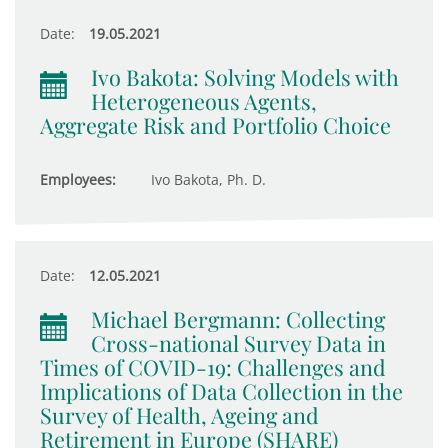
Date:
19.05.2021
Ivo Bakota: Solving Models with
Heterogeneous Agents,
Aggregate Risk and Portfolio Choice
Employees:
Ivo Bakota, Ph. D.
Date:
12.05.2021
Michael Bergmann: Collecting
Cross-national Survey Data in
Times of COVID-19: Challenges and
Implications of Data Collection in the
Survey of Health, Ageing and
Retirement in Europe (SHARE)