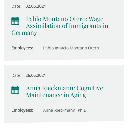
Date:
02.06.2021
Pablo Montano Otero: Wage
Assimilation of Immigrants in
Germany
Employees:
Pablo Ignacio Montano Otero
Date:
26.05.2021
Anna Rieckmann: Cognitive
Maintenance in Aging
Employees:
Anna Rieckmann, Ph.D.