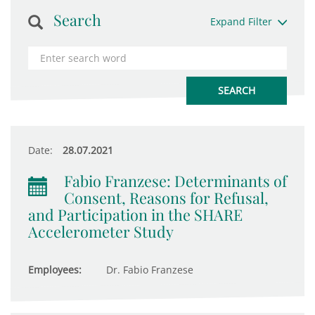
Search
Expand Filter
Date:
28.07.2021
Fabio Franzese: Determinants of
Consent, Reasons for Refusal,
and Participation in the SHARE
Accelerometer Study
Employees:
Dr. Fabio Franzese