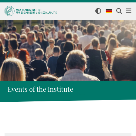
Events of the Institute