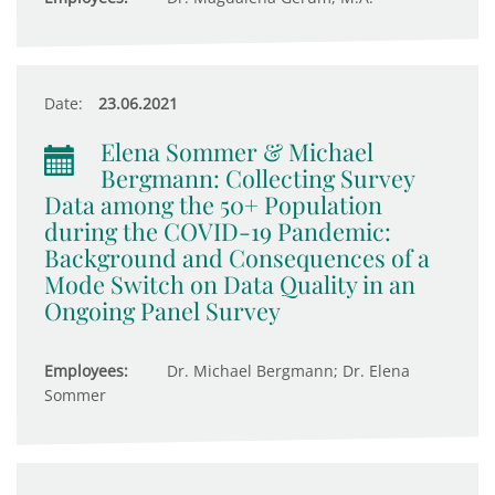
Date:
23.06.2021
Elena Sommer & Michael
Bergmann: Collecting Survey
Data among the 50+ Population
during the COVID-19 Pandemic:
Background and Consequences of a
Mode Switch on Data Quality in an
Ongoing Panel Survey
Employees:
Dr. Michael Bergmann; Dr. Elena
Sommer