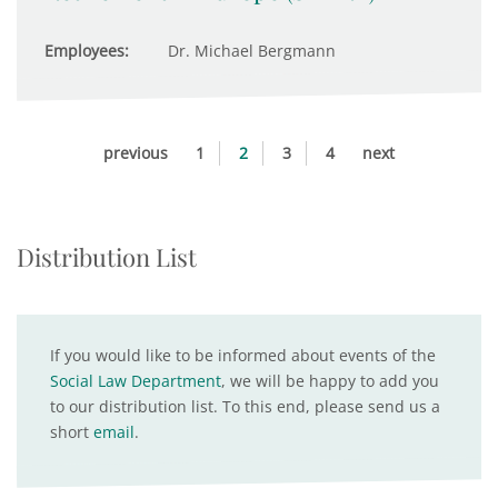
Employees:
Dr. Michael Bergmann
previous
1
2
3
4
next
Distribution List
If you would like to be informed about events of the
Social Law Department
, we will be happy to add you
to our distribution list. To this end, please send us a
short
email
.