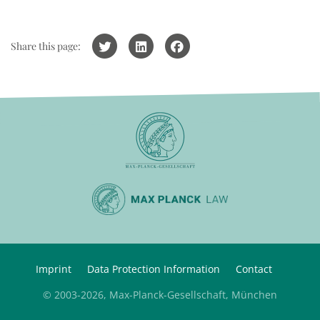
Share this page:
Imprint
Data Protection Information
Contact
© 2003-2026, Max-Planck-Gesellschaft, München