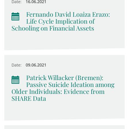
Date:
16.06.2021
Fernando David Loaiza Erazo:
Life Cycle Implication of
Schooling on Financial Assets
Date:
09.06.2021
Patrick Willacker (Bremen):
Passive Suicide Ideation among
Older Individuals: Evidence from
SHARE Data