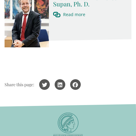
Supan, Ph. D.
Read more
Share this page: