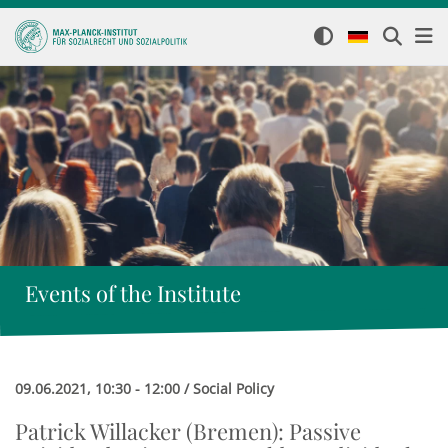
Events of the Institute
09.06.2021, 10:30 - 12:00 / Social Policy
Patrick Willacker (Bremen): Passive