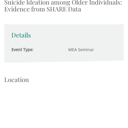
Suicide Ideation among Older Individuals:
Evidence from SHARE Data
Details
Event Type:
MEA Seminar
Location