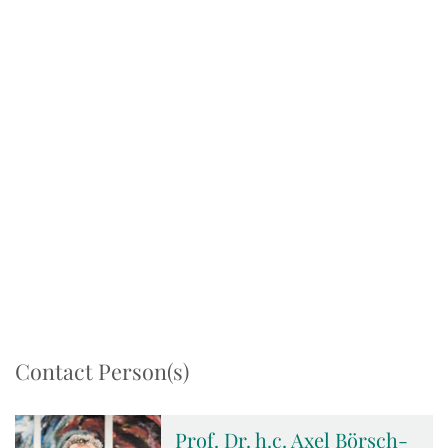
Contact Person(s)
Prof. Dr. h.c. Axel Börsch-