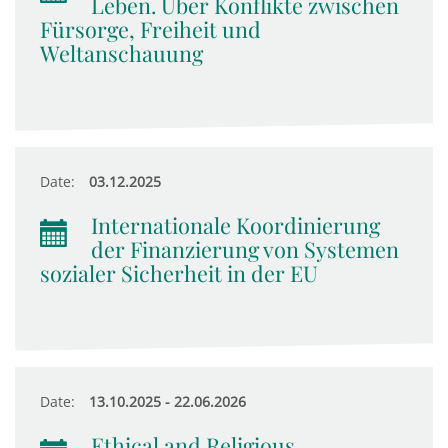
Leben. Über Konflikte zwischen
Fürsorge, Freiheit und
Weltanschauung
Date:
03.12.2025
Internationale Koordinierung
der Finanzierung von Systemen
sozialer Sicherheit in der EU
Date:
13.10.2025 - 22.06.2026
Ethical and Religious