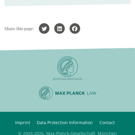
Share this page:
Imprint
Data Protection Information
Contact
© 2003-2026, Max-Planck-Gesellschaft, München