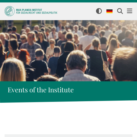
Events of the Institute