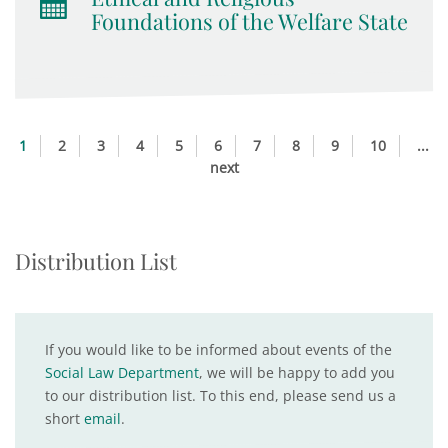
Foundations of the Welfare State
1
2
3
4
5
6
7
8
9
10
...
next
Distribution List
If you would like to be informed about events of the
Social Law Department
, we will be happy to add you
to our distribution list. To this end, please send us a
short
email
.