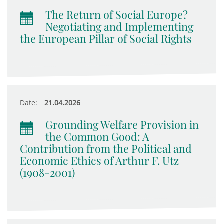
The Return of Social Europe?
Negotiating and Implementing
the European Pillar of Social Rights
Date:
21.04.2026
Grounding Welfare Provision in
the Common Good: A
Contribution from the Political and
Economic Ethics of Arthur F. Utz
(1908-2001)