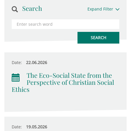
Search
Expand Filter
Date:
22.06.2026
The Eco-Social State from the
Perspective of Christian Social
Ethics
Date:
19.05.2026