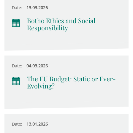
Date:
13.03.2026
Botho Ethics and Social
Responsibility
Date:
04.03.2026
The EU Budget: Static or Ever-
Evolving?
Date:
13.01.2026