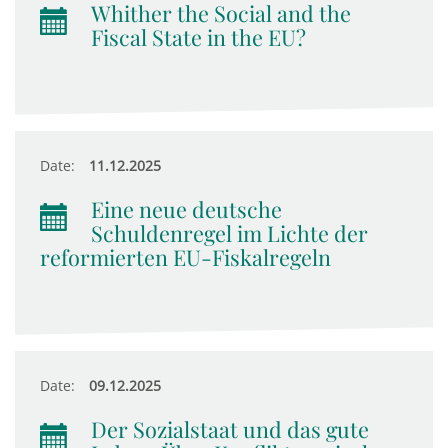
Whither the Social and the
Fiscal State in the EU?
Date:
11.12.2025
Eine neue deutsche
Schuldenregel im Lichte der
reformierten EU-Fiskalregeln
Date:
09.12.2025
Der Sozialstaat und das gute