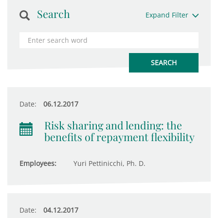
Search
Expand Filter
Date:
06.12.2017
Risk sharing and lending: the
benefits of repayment flexibility
Employees:
Yuri Pettinicchi, Ph. D.
Date:
04.12.2017