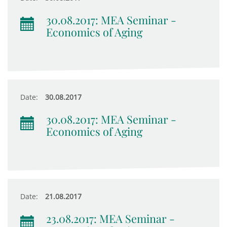
30.08.2017: MEA Seminar -
Economics of Aging
Date:
30.08.2017
30.08.2017: MEA Seminar -
Economics of Aging
Date:
21.08.2017
23.08.2017: MEA Seminar -