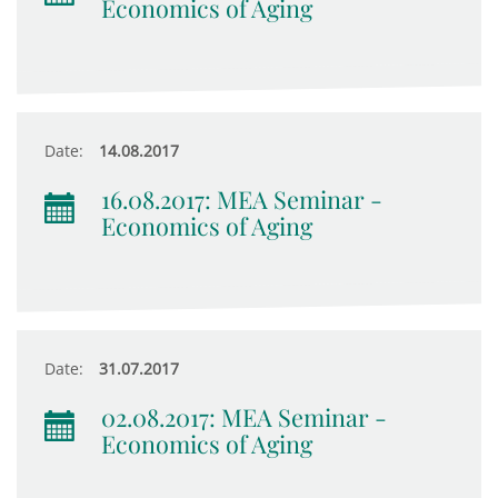
Economics of Aging
Date:
14.08.2017
16.08.2017: MEA Seminar -
Economics of Aging
Date:
31.07.2017
02.08.2017: MEA Seminar -
Economics of Aging