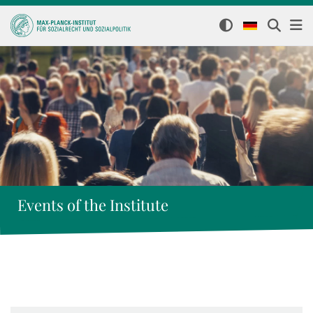
Events of the Institute