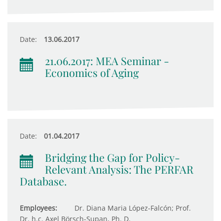
Date:
13.06.2017
21.06.2017: MEA Seminar -
Economics of Aging
Date:
01.04.2017
Bridging the Gap for Policy-
Relevant Analysis: The PERFAR
Database.
Employees:
Dr. Diana Maria López-Falcón; Prof.
Dr. h.c. Axel Börsch-Supan, Ph. D.