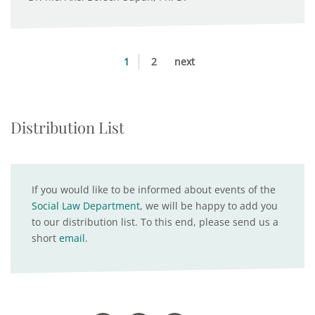
1
2
next
Distribution List
If you would like to be informed about events of the
Social Law Department
, we will be happy to add you
to our distribution list. To this end, please send us a
short
email
.