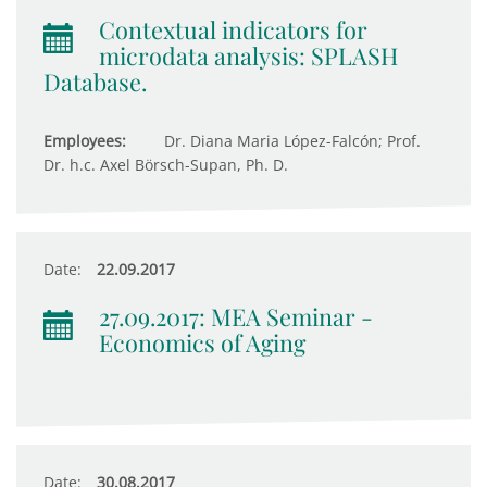
Contextual indicators for
microdata analysis: SPLASH
Database.
Employees:
Dr. Diana Maria López-Falcón; Prof.
Dr. h.c. Axel Börsch-Supan, Ph. D.
Date:
22.09.2017
27.09.2017: MEA Seminar -
Economics of Aging
Date:
30.08.2017