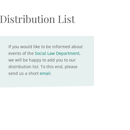
Distribution List
If you would like to be informed about
events of the
Social Law Department
,
we will be happy to add you to our
distribution list. To this end, please
send us a short
email
.