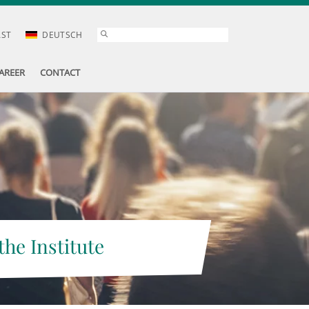
AST
DEUTSCH
AREER
CONTACT
the Institute