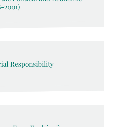
8-2001)
ial Responsibility