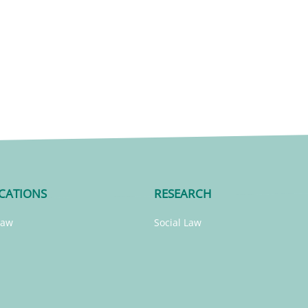
CATIONS
RESEARCH
Law
Social Law