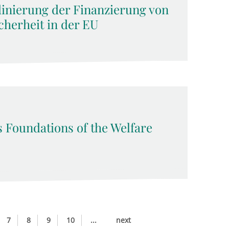
dinierung der Finanzierung von
cherheit in der EU
s Foundations of the Welfare
7
8
9
10
...
next