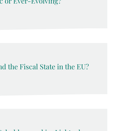
c or Ever-Evolving?
d the Fiscal State in the EU?