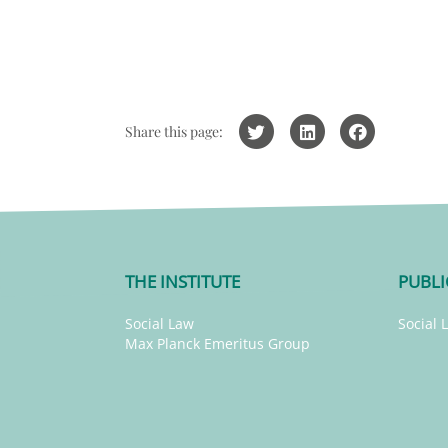
Share this page:
THE INSTITUTE
PUBLI
Social Law
Social 
Max Planck Emeritus Group