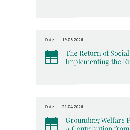
Date:
19.05.2026
The Return of Socia
Implementing the Eur
Date:
21.04.2026
Grounding Welfare 
A Contribution from