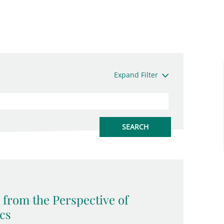
Expand Filter
 from the Perspective of
ics