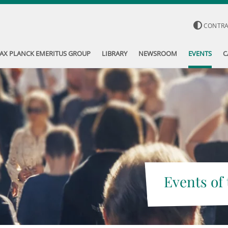
CONTR
AX PLANCK EMERITUS GROUP
LIBRARY
NEWSROOM
EVENTS
C
Events of 