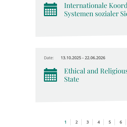
Internationale Koor
Systemen sozialer Si
Date:
13.10.2025 - 22.06.2026
Ethical and Religiou
State
1
2
3
4
5
6