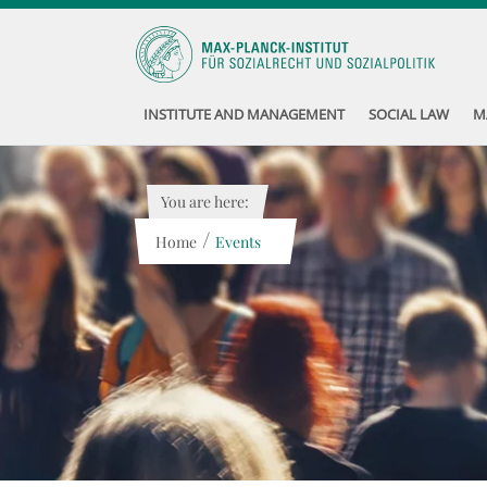
INSTITUTE AND MANAGEMENT
SOCIAL LAW
M
You are here:
/
Home
Events