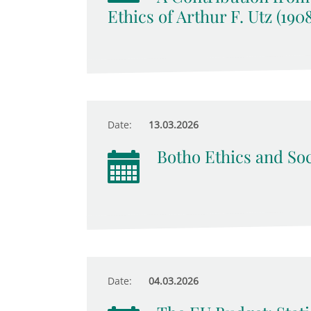
Ethics of Arthur F. Utz (190
Date:
13.03.2026
Botho Ethics and Soc
Date:
04.03.2026