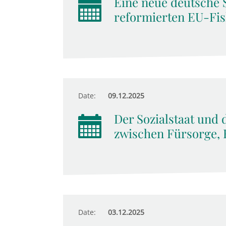
Eine neue deutsche 
reformierten EU-Fis
Date:
09.12.2025
Der Sozialstaat und 
zwischen Fürsorge, 
Date:
03.12.2025