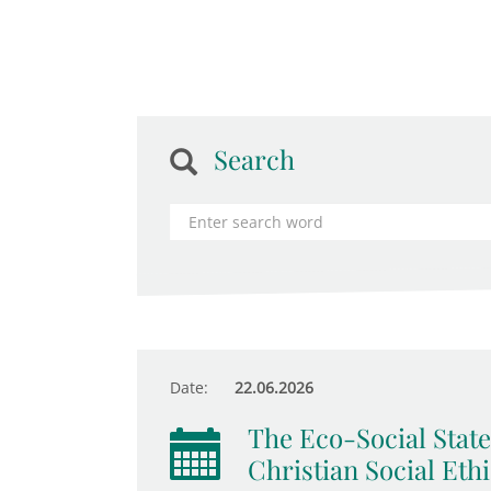
Search
Date:
22.06.2026
The Eco-Social State
Christian Social Eth