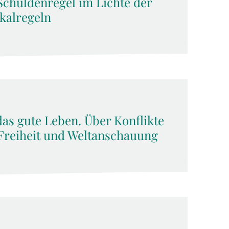
Schuldenregel im Lichte der
kalregeln
das gute Leben. Über Konflikte
Freiheit und Weltanschauung