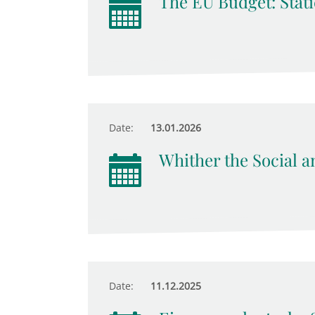
The EU Budget: Stati
Date:
13.01.2026
Whither the Social an
Date:
11.12.2025