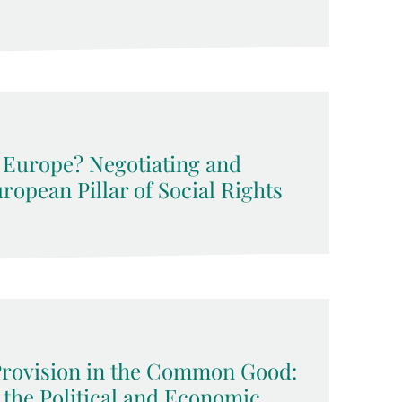
l Europe? Negotiating and
opean Pillar of Social Rights
Provision in the Common Good:
 the Political and Economic