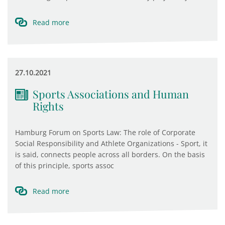
Read more
27.10.2021
Sports Associations and Human
Rights
Hamburg Forum on Sports Law: The role of Corporate
Social Responsibility and Athlete Organizations - Sport, it
is said, connects people across all borders. On the basis
of this principle, sports assoc
Read more