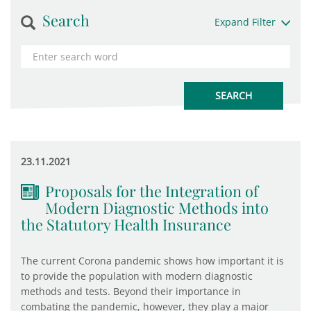
Search
Expand Filter
23.11.2021
Proposals for the Integration of
Modern Diagnostic Methods into
the Statutory Health Insurance
The current Corona pandemic shows how important it is
to provide the population with modern diagnostic
methods and tests. Beyond their importance in
combating the pandemic, however, they play a major