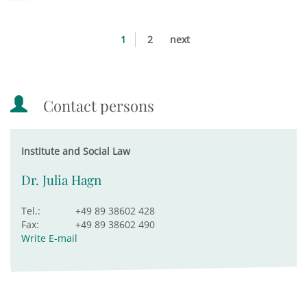
1
2
next
Contact persons
Institute and Social Law
Dr. Julia Hagn
Tel.:
+49 89 38602 428
Fax:
+49 89 38602 490
Write E-mail