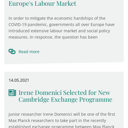
Europe's Labour Market
In order to mitigate the economic hardships of the
COVID-19 pandemic, governments all over Europe have
introduced extensive labour market and social policy
measures. In response, the question has been
Read more
14.05.2021
Irene Domenici Selected for New
Cambridge Exchange Programme
Junior researcher Irene Domenici will be one of the first
Max Planck researchers to take part in the recently
established exchange programme between Max Planck