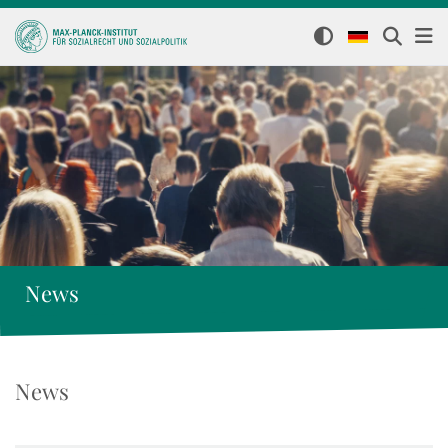
News
News