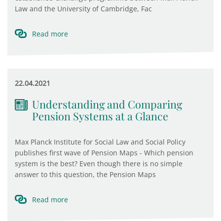
Law and the University of Cambridge, Fac
Read more
22.04.2021
Understanding and Comparing
Pension Systems at a Glance
Max Planck Institute for Social Law and Social Policy
publishes first wave of Pension Maps - Which pension
system is the best? Even though there is no simple
answer to this question, the Pension Maps
Read more