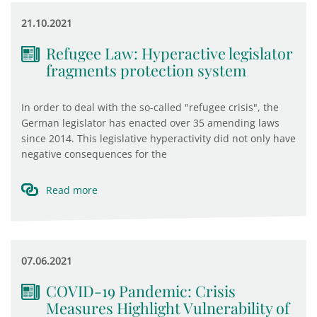
21.10.2021
Refugee Law: Hyperactive legislator
fragments protection system
In order to deal with the so-called "refugee crisis", the
German legislator has enacted over 35 amending laws
since 2014. This legislative hyperactivity did not only have
negative consequences for the
Read more
07.06.2021
COVID-19 Pandemic: Crisis
Measures Highlight Vulnerability of