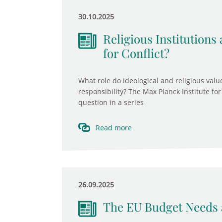
30.10.2025
Religious Institutions 
for Conflict?
What role do ideological and religious value
responsibility? The Max Planck Institute for 
question in a series
Read more
26.09.2025
The EU Budget Needs 