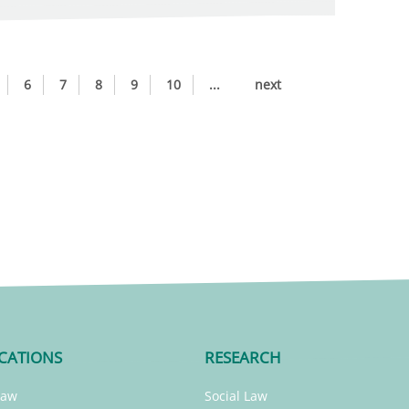
6
7
8
9
10
...
next
CATIONS
RESEARCH
Law
Social Law