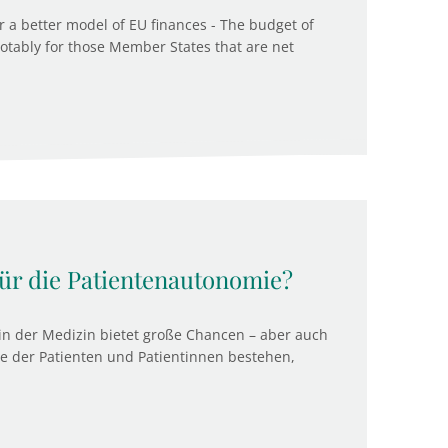
r a better model of EU finances - The budget of
notably for those Member States that are net
für die Patientenautonomie?
) in der Medizin bietet große Chancen – aber auch
e der Patienten und Patientinnen bestehen,