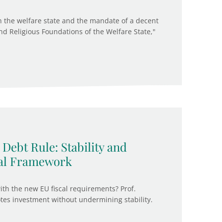
n the welfare state and the mandate of a decent
 and Religious Foundations of the Welfare State,"
Debt Rule: Stability and
cal Framework
ith the new EU fiscal requirements? Prof.
es investment without undermining stability.