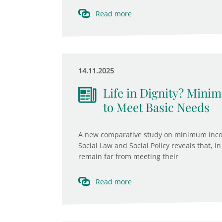
Read more
14.11.2025
Life in Dignity? Min
to Meet Basic Needs
A new comparative study on minimum income
Social Law and Social Policy reveals that
remain far from meeting their
Read more