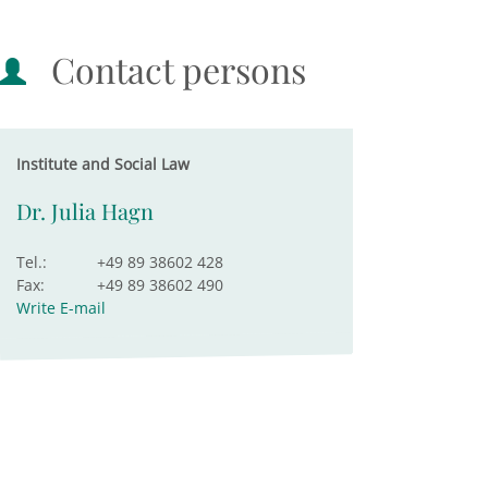
Contact persons
Institute and Social Law
Dr. Julia Hagn
Tel.:
+49 89 38602 428
Fax:
+49 89 38602 490
Write E-mail