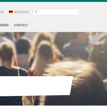
AST
DEUTSCH
AREER
CONTACT