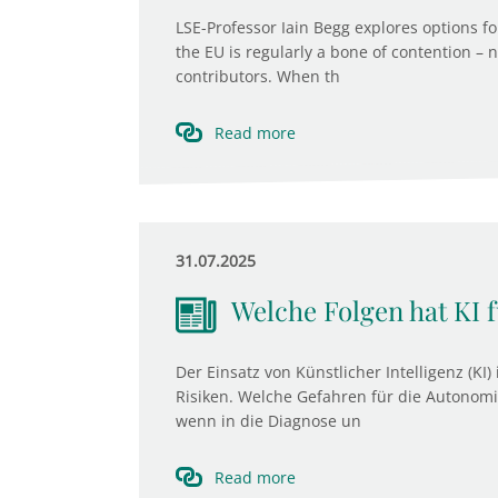
LSE-Professor Iain Begg explores options fo
the EU is regularly a bone of contention – 
contributors. When th
Read more
31.07.2025
Welche Folgen hat KI 
Der Einsatz von Künstlicher Intelligenz (KI
Risiken. Welche Gefahren für die Autonomi
wenn in die Diagnose un
Read more