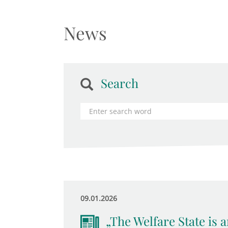
News
Search
09.01.2026
„The Welfare State is 