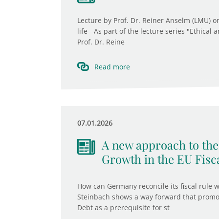
Lecture by Prof. Dr. Reiner Anselm (LMU) o
life - As part of the lecture series "Ethical
Prof. Dr. Reine
Read more
07.01.2026
A new approach to the 
Growth in the EU Fis
How can Germany reconcile its fiscal rule w
Steinbach shows a way forward that promot
Debt as a prerequisite for st