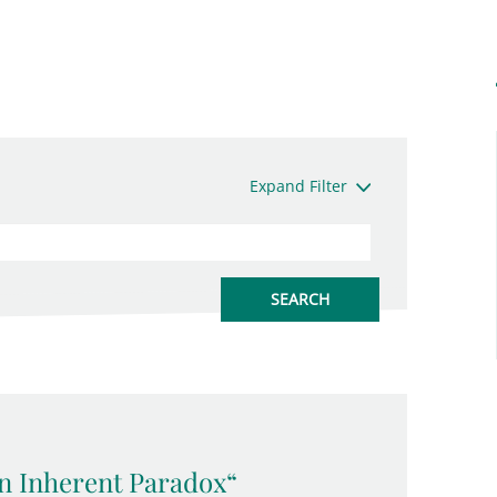
Expand Filter
an Inherent Paradox“