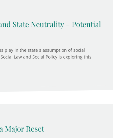
and State Neutrality – Potential
s play in the state´s assumption of social
Social Law and Social Policy is exploring this
a Major Reset