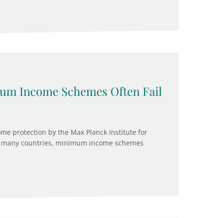
imum Income Schemes Often Fail
 protection by the Max Planck Institute for
, in many countries, minimum income schemes