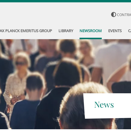
CONTR
AX PLANCK EMERITUS GROUP
LIBRARY
NEWSROOM
EVENTS
C
News