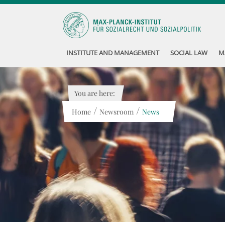
INSTITUTE AND MANAGEMENT
SOCIAL LAW
M
You are here:
/
/
Home
Newsroom
News