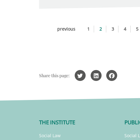
previous
1
2
3
4
5
Share this page:
THE INSTITUTE
PUBLI
Social Law
Social 