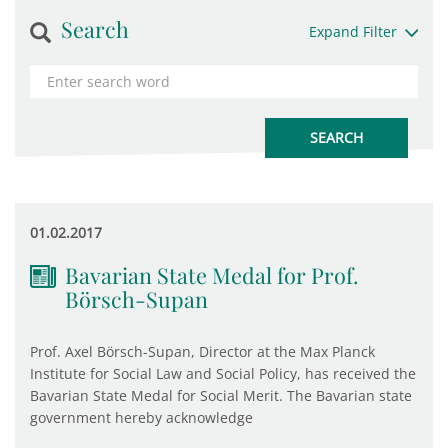
Search
Expand Filter
01.02.2017
Bavarian State Medal for Prof.
Börsch-Supan
Prof. Axel Börsch-Supan, Director at the Max Planck
Institute for Social Law and Social Policy, has received the
Bavarian State Medal for Social Merit. The Bavarian state
government hereby acknowledge