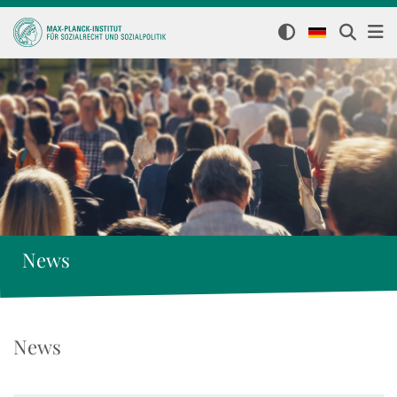
News
News