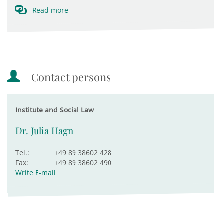
Read more
Contact persons
Institute and Social Law
Dr. Julia Hagn
Tel.:
+49 89 38602 428
Fax:
+49 89 38602 490
Write E-mail