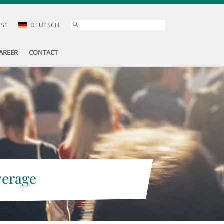
AST
DEUTSCH
AREER
CONTACT
verage