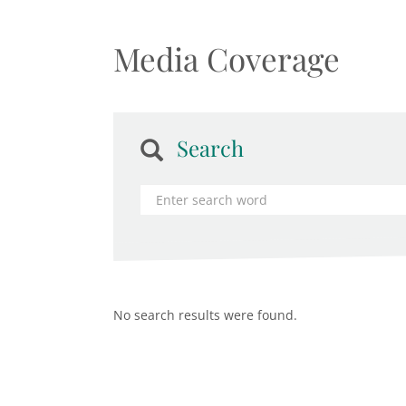
Media Coverage
Search
No search results were found.