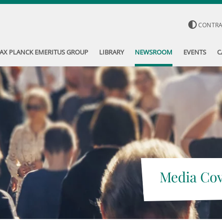
CONTR
AX PLANCK EMERITUS GROUP
LIBRARY
NEWSROOM
EVENTS
C
Media Co