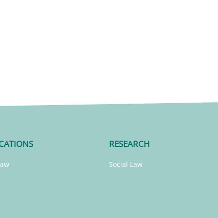
CATIONS
RESEARCH
Law
Social Law