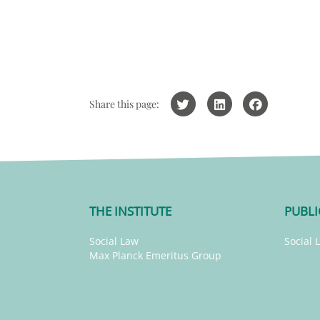
Share this page:
THE INSTITUTE
PUBLI
Social Law
Social 
Max Planck Emeritus Group