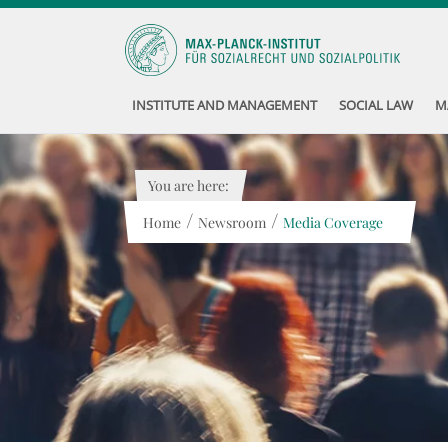
INSTITUTE AND MANAGEMENT
SOCIAL LAW
M
You are here:
/
/
Home
Newsroom
Media Coverage