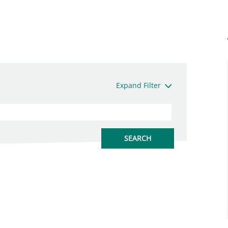
Expand Filter