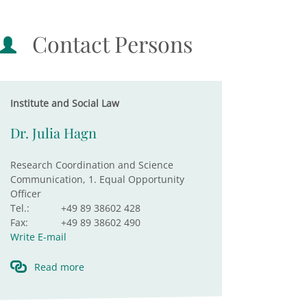
Contact Persons
Institute and Social Law
Dr. Julia Hagn
Research Coordination and Science
Communication, 1. Equal Opportunity
Officer
Tel.:
+49 89 38602 428
Fax:
+49 89 38602 490
Write E-mail
Read more