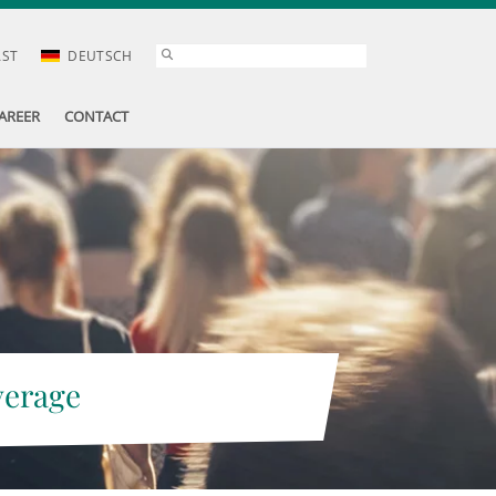
AST
DEUTSCH
AREER
CONTACT
verage