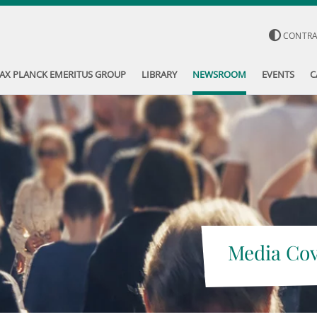
CONTR
AX PLANCK EMERITUS GROUP
LIBRARY
NEWSROOM
EVENTS
C
Media Co