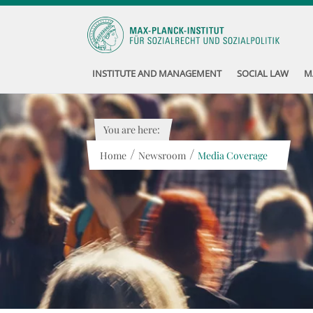
INSTITUTE AND MANAGEMENT
SOCIAL LAW
M
You are here:
/
/
Home
Newsroom
Media Coverage