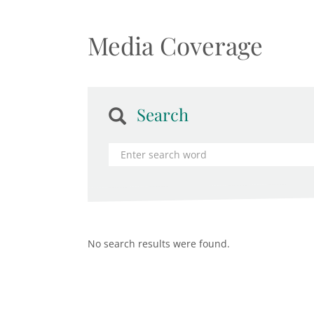
Media Coverage
Search
No search results were found.