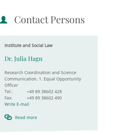
Contact Persons
Institute and Social Law
Dr. Julia Hagn
Research Coordination and Science
Communication, 1. Equal Opportunity
Officer
Tel.:
+49 89 38602 428
Fax:
+49 89 38602 490
Write E-mail
Read more