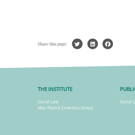
Share this page:
THE INSTITUTE
PUBLI
Social Law
Social 
Max Planck Emeritus Group