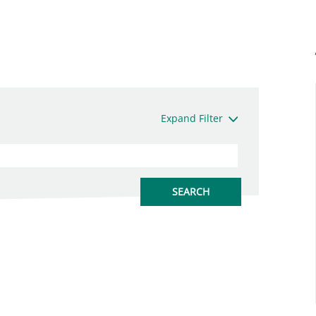
Expand Filter