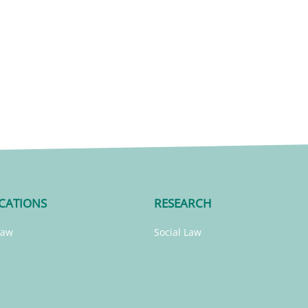
CATIONS
RESEARCH
Law
Social Law