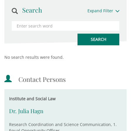
Search
Expand Filter
No search results were found.
Contact Persons
Institute and Social Law
Dr. Julia Hagn
Research Coordination and Science Communication, 1.
Equal Opportunity Officer