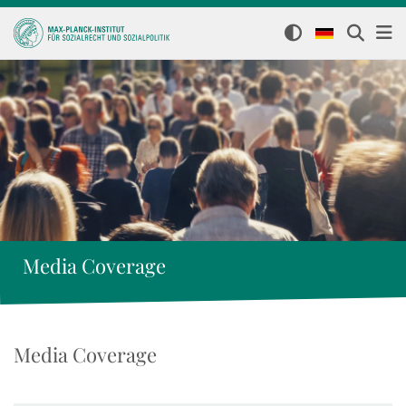
Media Coverage
Media Coverage