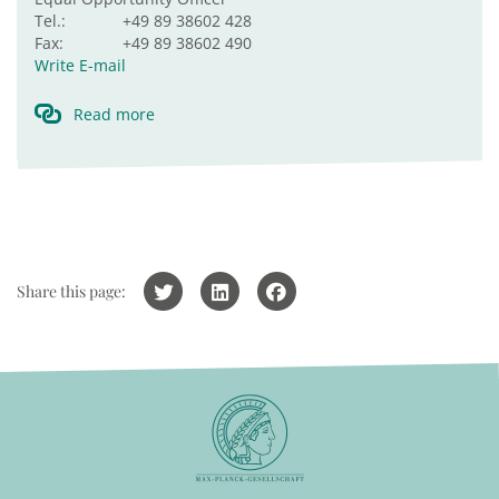
Tel.:
+49 89 38602 428
Fax:
+49 89 38602 490
Write E-mail
Read more
Share this page: