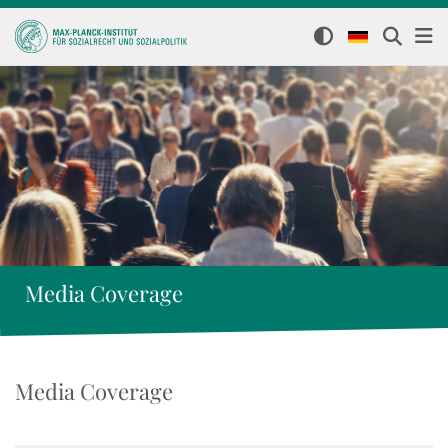
Media Coverage
Media Coverage