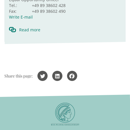
Tel.:
+49 89 38602 428
Fax:
+49 89 38602 490
Write E-mail
Read more
Share this page: