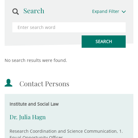
Search
Expand Filter
No search results were found.
Contact Persons
Institute and Social Law
Dr. Julia Hagn
Research Coordination and Science Communication, 1.
Equal Opportunity Officer