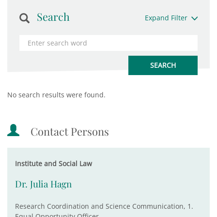
Search
Expand Filter
No search results were found.
Contact Persons
Institute and Social Law
Dr. Julia Hagn
Research Coordination and Science Communication, 1.
Equal Opportunity Officer