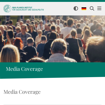
Media Coverage
Media Coverage