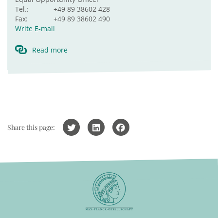
Tel.:
+49 89 38602 428
Fax:
+49 89 38602 490
Write E-mail
Read more
Share this page: