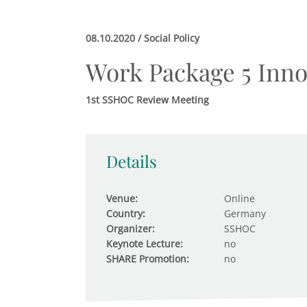
08.10.2020 / Social Policy
Work Package 5 Inno
1st SSHOC Review Meeting
Details
Venue:
Online
Country:
Germany
Organizer:
SSHOC
Keynote Lecture:
no
SHARE Promotion:
no