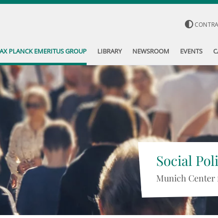
CONTR
AX PLANCK EMERITUS GROUP
LIBRARY
NEWSROOM
EVENTS
C
Social Pol
Munich Center 