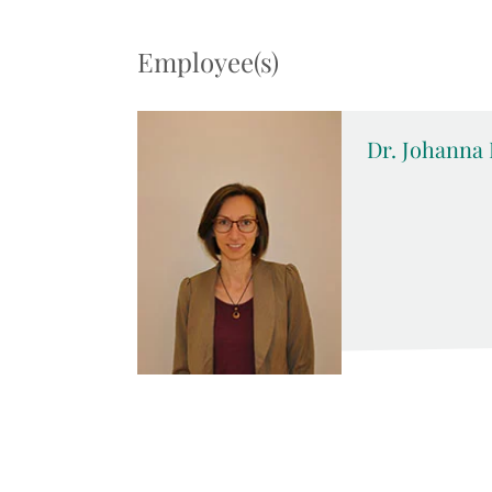
Employee(s)
Dr. Johanna 