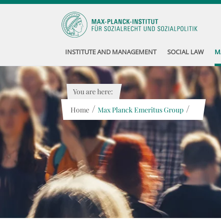
INSTITUTE AND MANAGEMENT
SOCIAL LAW
M
You are here:
/
/
Home
Max Planck Emeritus Group