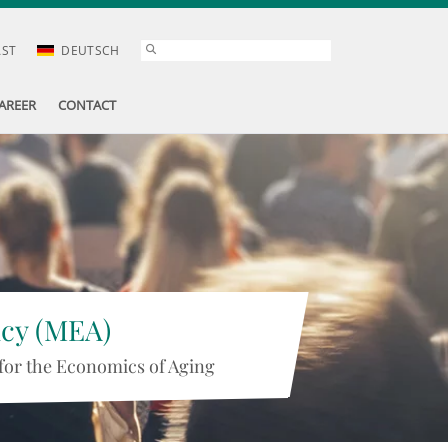
AST
DEUTSCH
AREER
CONTACT
icy (MEA)
for the Economics of Aging