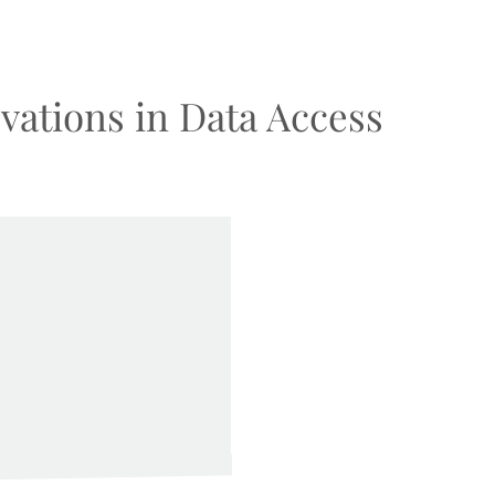
vations in Data Access