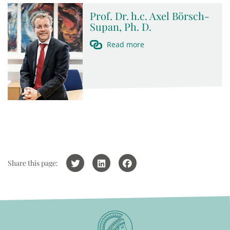
Prof. Dr. h.c. Axel Börsch-
Supan, Ph. D.
Read more
Share this page: