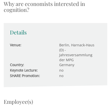
Why are economists interested in
cognition?
Details
Venue:
Berlin, Harnack-Haus
(D) -
Jahresversammlung
der MPG
Country:
Germany
Keynote Lecture:
no
SHARE Promotion:
no
Employee(s)