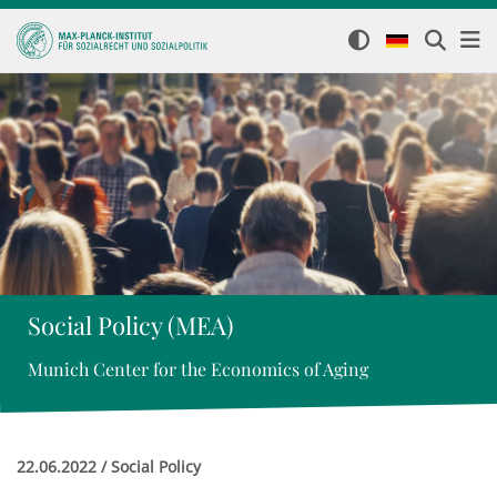
Social Policy (MEA)
Munich Center for the Economics of Aging
22.06.2022 / Social Policy