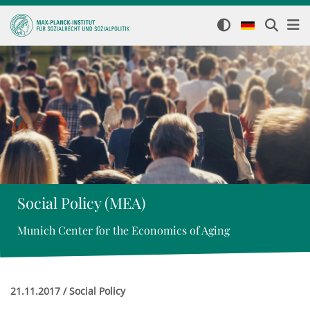
Social Policy (MEA)
Munich Center for the Economics of Aging
21.11.2017 / Social Policy