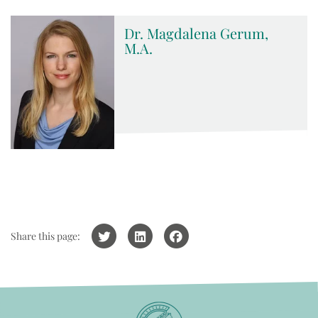
Dr. Magdalena Gerum,
M.A.
Share this page: