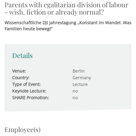
Parents with egalitarian division of labour
- wish, fiction or already normal?
Wissenschaftliche DJI Jahrestagung „Konstant im Wandel. Was
Familien heute bewegt“
Details
Venue:
Berlin
Country:
Germany
Type of Event:
Lecture
Keynote Lecture:
no
SHARE Promotion:
no
Employee(s)