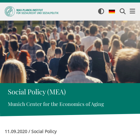
Social Policy (MEA)
Munich Center for the Economics of Aging
11.09.2020 / Social Policy