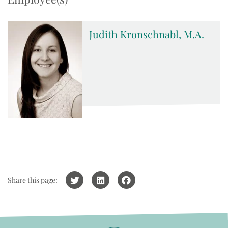
Judith Kronschnabl, M.A.
Share this page: