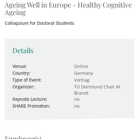
Ageing Well in Europe - Healthy Cognitive
Ageing
Colloquium for Doctoral Students
Details
Venue:
Online
Country:
Germany
Type of Event:
Vortrag
Organizer:
TU Dortmund Chair M.
Brandt
Keynote Lecture:
no
SHARE Promotion:
no
Employee(s)