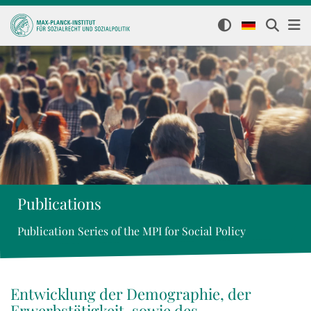
Publications
Publication Series of the MPI for Social Policy
Entwicklung der Demographie, der
Erwerbstätigkeit, sowie des