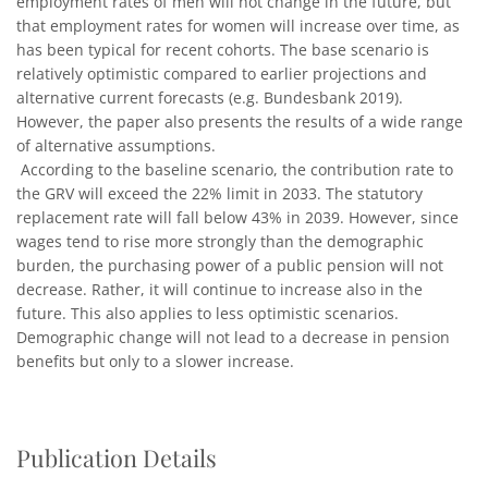
employment rates of men will not change in the future, but
that employment rates for women will increase over time, as
has been typical for recent cohorts. The base scenario is
relatively optimistic compared to earlier projections and
alternative current forecasts (e.g. Bundesbank 2019).
However, the paper also presents the results of a wide range
of alternative assumptions.
According to the baseline scenario, the contribution rate to
the GRV will exceed the 22% limit in 2033. The statutory
replacement rate will fall below 43% in 2039. However, since
wages tend to rise more strongly than the demographic
burden, the purchasing power of a public pension will not
decrease. Rather, it will continue to increase also in the
future. This also applies to less optimistic scenarios.
Demographic change will not lead to a decrease in pension
benefits but only to a slower increase.
Publication Details