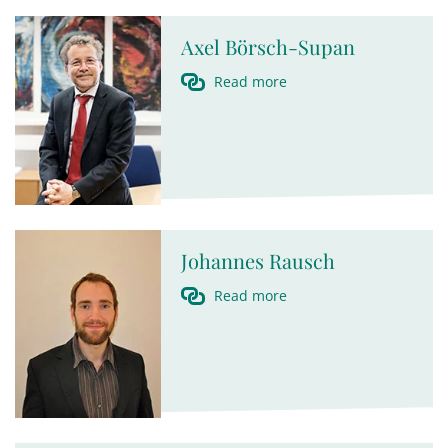
Axel Börsch-Supan
Read more
Johannes Rausch
Read more