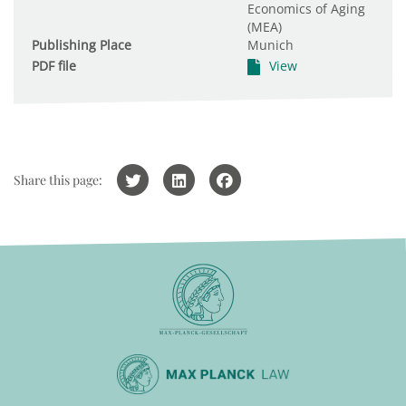
Economics of Aging
(MEA)
Publishing Place
Munich
PDF file
View
Share this page: