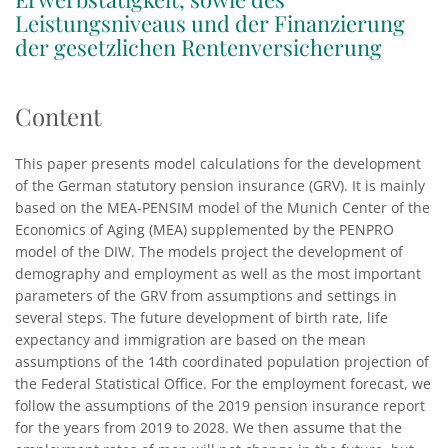
Leistungsniveaus und der Finanzierung
der gesetzlichen Rentenversicherung
Content
This paper presents model calculations for the development
of the German statutory pension insurance (GRV). It is mainly
based on the MEA-PENSIM model of the Munich Center of the
Economics of Aging (MEA) supplemented by the PENPRO
model of the DIW. The models project the development of
demography and employment as well as the most important
parameters of the GRV from assumptions and settings in
several steps. The future development of birth rate, life
expectancy and immigration are based on the mean
assumptions of the 14th coordinated population projection of
the Federal Statistical Office. For the employment forecast, we
follow the assumptions of the 2019 pension insurance report
for the years from 2019 to 2028. We then assume that the