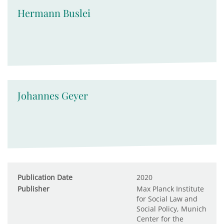
Hermann Buslei
Johannes Geyer
Publication Date
2020
Publisher
Max Planck Institute
for Social Law and
Social Policy, Munich
Center for the