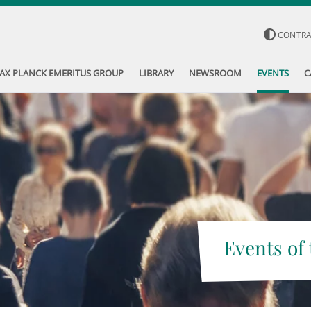
CONTR
AX PLANCK EMERITUS GROUP
LIBRARY
NEWSROOM
EVENTS
C
Events of 