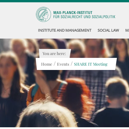
INSTITUTE AND MANAGEMENT
SOCIAL LAW
M
You are here:
/
/
Home
Events
SHARE IT Meeting