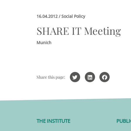
16.04.2012 / Social Policy
SHARE IT Meeting
Munich
Share this page:
THE INSTITUTE
PUBLI