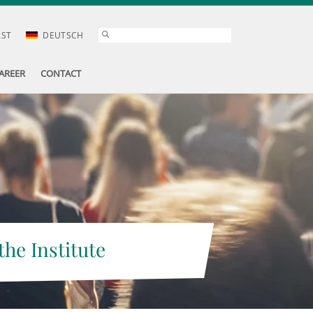
AST
DEUTSCH
AREER
CONTACT
the Institute