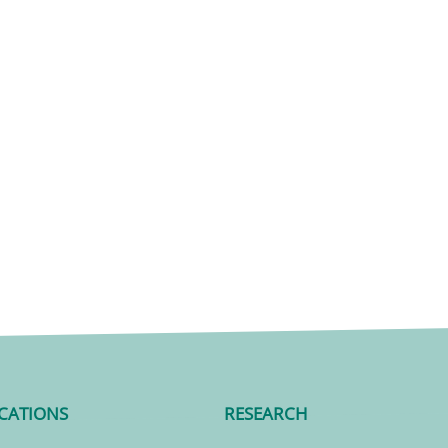
CATIONS
RESEARCH