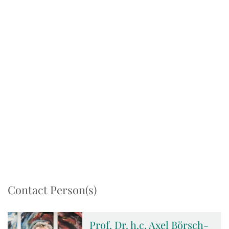
Contact Person(s)
Prof. Dr. h.c. Axel Börsch-