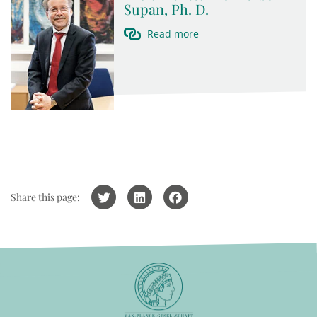
Supan, Ph. D.
Read more
Share this page: