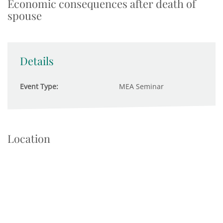
Economic consequences after death of
spouse
Details
Event Type:
MEA Seminar
Location