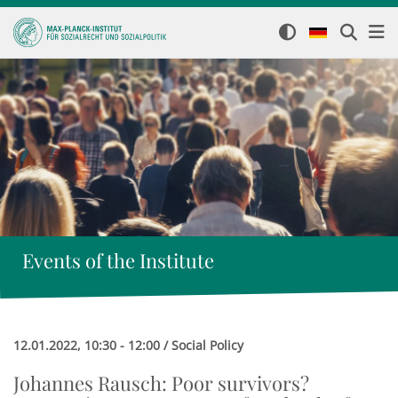
Events of the Institute
12.01.2022, 10:30 - 12:00 / Social Policy
Johannes Rausch: Poor survivors?