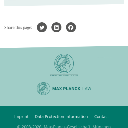
Share this page:
Imprint
Data Protection Information
Contact
© 2003-2026, Max-Planck-Gesellschaft, München