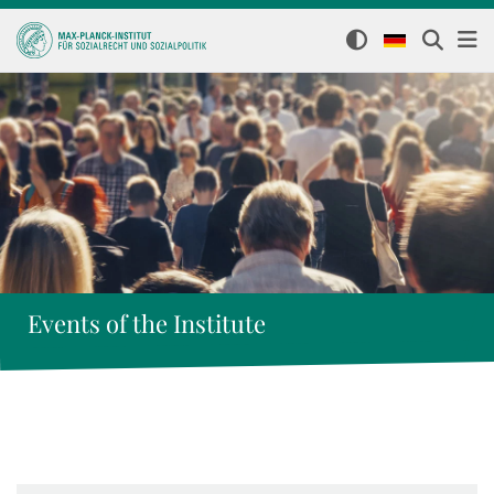
Events of the Institute