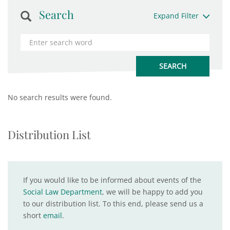
Search
Expand Filter
No search results were found.
Distribution List
If you would like to be informed about events of the
Social Law Department
, we will be happy to add you
to our distribution list. To this end, please send us a
short
email
.