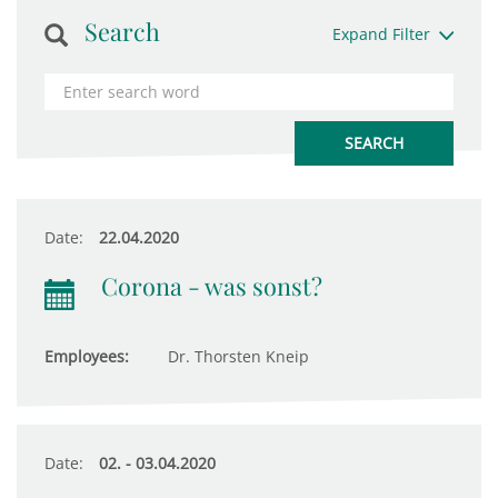
Search
Expand Filter
Date:
22.04.2020
Corona - was sonst?
Employees:
Dr. Thorsten Kneip
Date:
02. - 03.04.2020