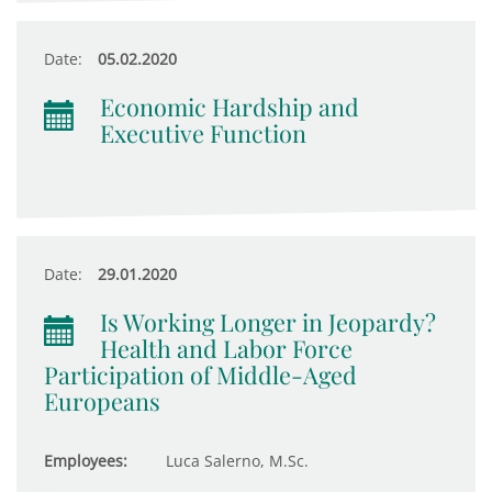
Date:
05.02.2020
Economic Hardship and
Executive Function
Date:
29.01.2020
Is Working Longer in Jeopardy?
Health and Labor Force
Participation of Middle-Aged
Europeans
Employees:
Luca Salerno, M.Sc.