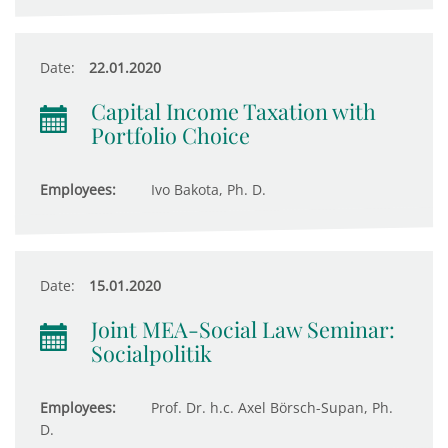
Date:
22.01.2020
Capital Income Taxation with
Portfolio Choice
Employees:
Ivo Bakota, Ph. D.
Date:
15.01.2020
Joint MEA-Social Law Seminar:
Socialpolitik
Employees:
Prof. Dr. h.c. Axel Börsch-Supan, Ph.
D.