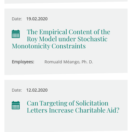
Date:
19.02.2020
The Empirical Content of the
Roy Model under Stochastic
Monotonicity Constraints
Employees:
Romuald Méango, Ph. D.
Date:
12.02.2020
Can Targeting of Solicitation
Letters Increase Charitable Aid?