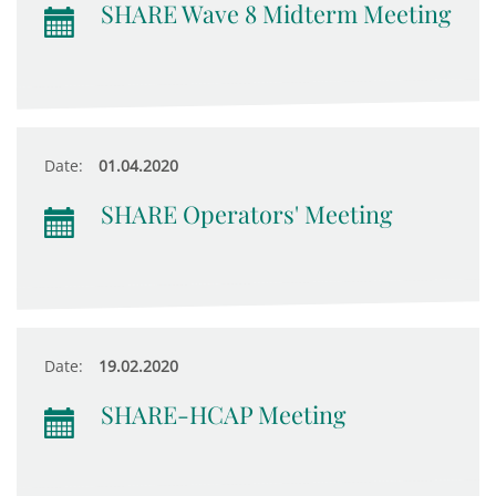
SHARE Wave 8 Midterm Meeting
Date:
01.04.2020
SHARE Operators' Meeting
Date:
19.02.2020
SHARE-HCAP Meeting