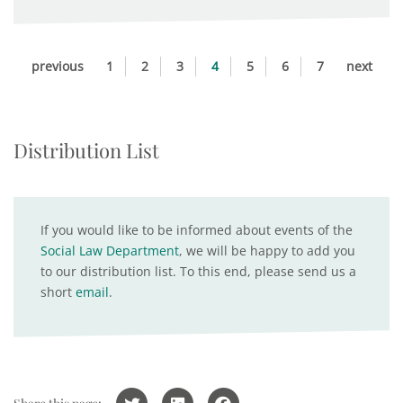
previous
1
2
3
4
5
6
7
next
Distribution List
If you would like to be informed about events of the
Social Law Department
, we will be happy to add you
to our distribution list. To this end, please send us a
short
email
.