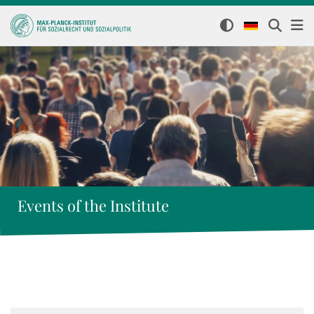
Events of the Institute