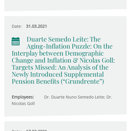
Date:
31.03.2021
Duarte Semedo Leite: The
Aging-Inflation Puzzle: On the
Interplay between Demographic
Change and Inflation & Nicolas Goll:
Targets Missed: An Analysis of the
Newly Introduced Supplemental
Pension Benefits (“Grundrente”)
Employees:
Dr. Duarte Nuno Semedo Leite; Dr.
Nicolas Goll