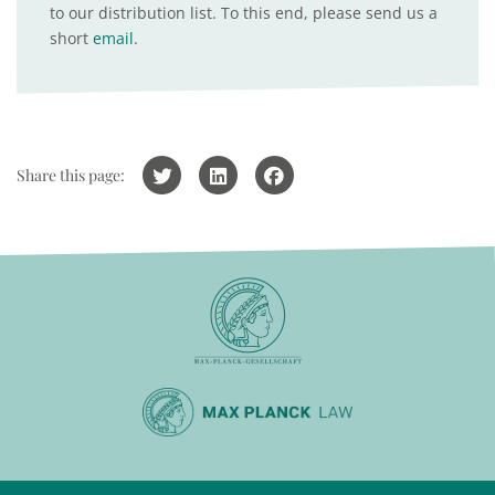
to our distribution list. To this end, please send us a
short
email
.
Share this page: