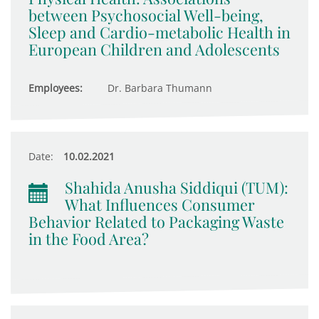
between Psychosocial Well-being,
Sleep and Cardio-metabolic Health in
European Children and Adolescents
Employees:
Dr. Barbara Thumann
Date:
10.02.2021
Shahida Anusha Siddiqui (TUM):
What Influences Consumer
Behavior Related to Packaging Waste
in the Food Area?