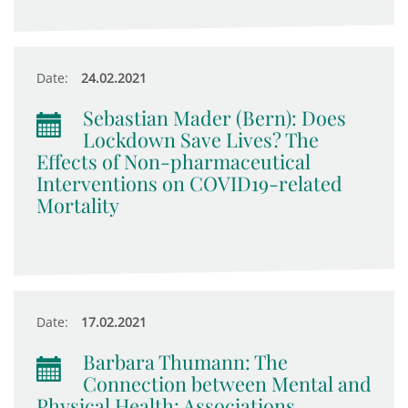
Date:
24.02.2021
Sebastian Mader (Bern): Does
Lockdown Save Lives? The
Effects of Non-pharmaceutical
Interventions on COVID19-related
Mortality
Date:
17.02.2021
Barbara Thumann: The
Connection between Mental and
Physical Health: Associations