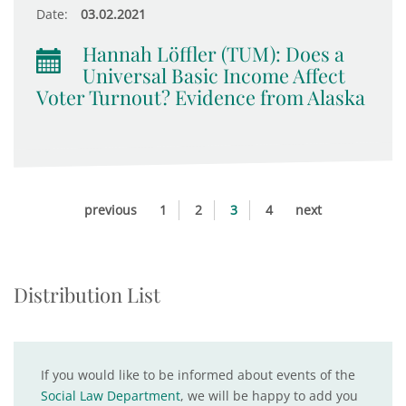
Date:
03.02.2021
Hannah Löffler (TUM): Does a
Universal Basic Income Affect
Voter Turnout? Evidence from Alaska
previous
1
2
3
4
next
Distribution List
If you would like to be informed about events of the
Social Law Department
, we will be happy to add you