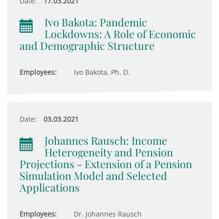
Date:
17.03.2021
Ivo Bakota: Pandemic
Lockdowns: A Role of Economic
and Demographic Structure
Employees:
Ivo Bakota, Ph. D.
Date:
03.03.2021
Johannes Rausch: Income
Heterogeneity and Pension
Projections - Extension of a Pension
Simulation Model and Selected
Applications
Employees:
Dr. Johannes Rausch