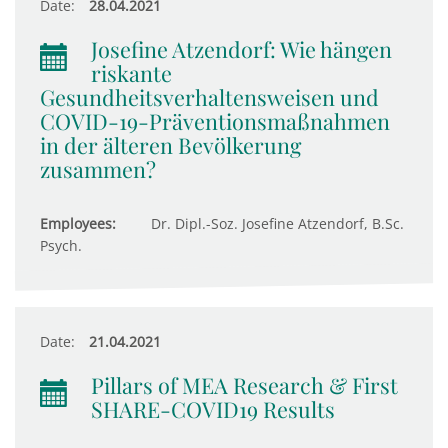
Date:
28.04.2021
Josefine Atzendorf: Wie hängen
riskante
Gesundheitsverhaltensweisen und
COVID-19-Präventionsmaßnahmen
in der älteren Bevölkerung
zusammen?
Employees:
Dr. Dipl.-Soz. Josefine Atzendorf, B.Sc.
Psych.
Date:
21.04.2021
Pillars of MEA Research & First
SHARE-COVID19 Results