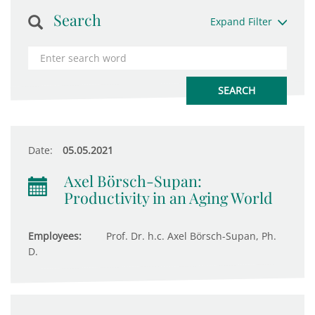
Search
Expand Filter
Date:
05.05.2021
Axel Börsch-Supan:
Productivity in an Aging World
Employees:
Prof. Dr. h.c. Axel Börsch-Supan, Ph.
D.