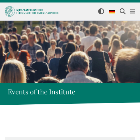
Events of the Institute