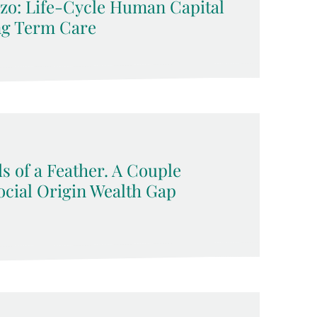
zo: Life-Cycle Human Capital
ng Term Care
s of a Feather. A Couple
ocial Origin Wealth Gap