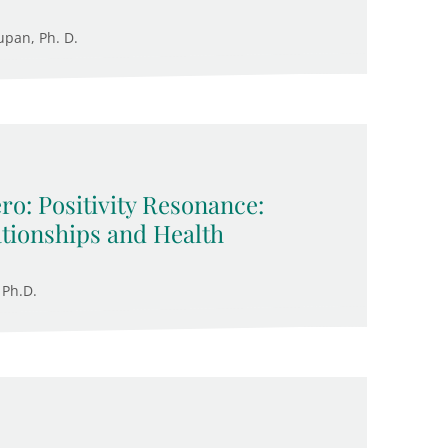
upan, Ph. D.
ro: Positivity Resonance:
ationships and Health
 Ph.D.