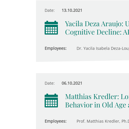
Date:
13.10.2021
Yacila Deza Araujo: 
Cognitive Decline: 
Employees:
Dr. Yacila Isabela Deza-Lou
Date:
06.10.2021
Matthias Kredler: 
Behavior in Old Age 
Employees:
Prof. Matthias Kredler, Ph.