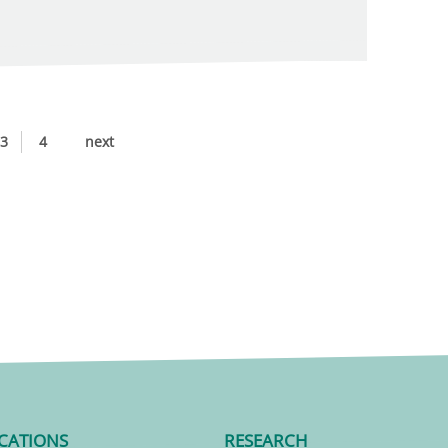
3
4
next
CATIONS
RESEARCH