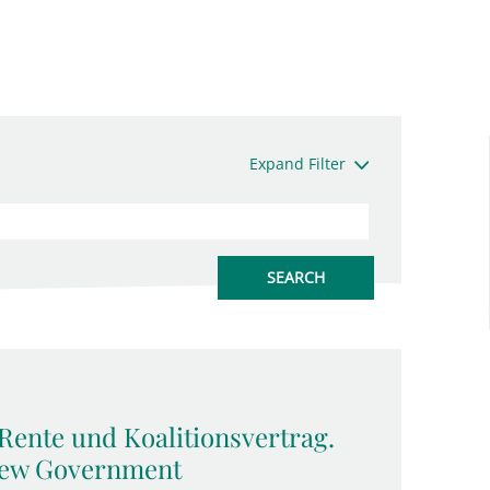
Expand Filter
Rente und Koalitionsvertrag.
 New Government