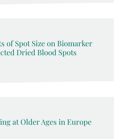
s of Spot Size on Biomarker
ected Dried Blood Spots
ing at Older Ages in Europe