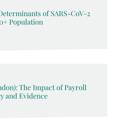
Determinants of SARS-CoV-2
50+ Population
ndon): The Impact of Payroll
ry and Evidence