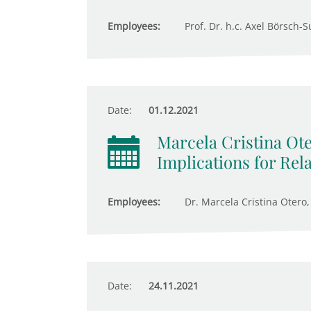
Employees:
Prof. Dr. h.c. Axel Börsch-S
Date:
01.12.2021
Marcela Cristina Ote
Implications for Rel
Employees:
Dr. Marcela Cristina Otero,
Date:
24.11.2021