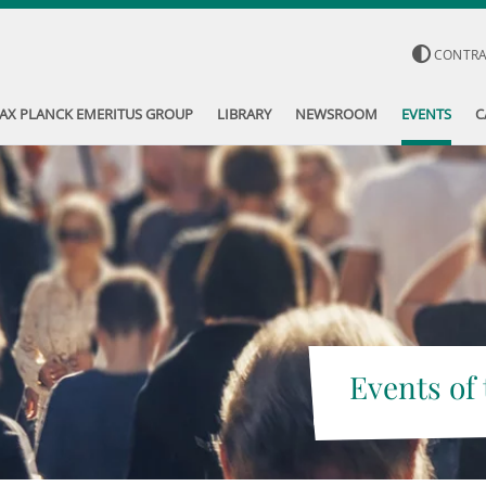
CONTR
AX PLANCK EMERITUS GROUP
LIBRARY
NEWSROOM
EVENTS
C
Events of 