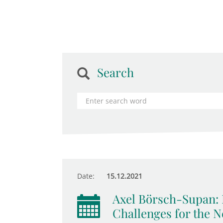
Search
Date:
15.12.2021
Axel Börsch-Supan: 
Challenges for the