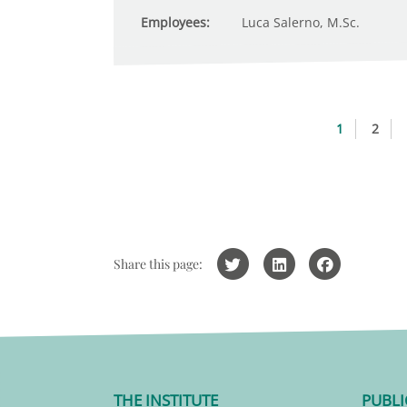
Employees:
Luca Salerno, M.Sc.
1
2
Share this page:
THE INSTITUTE
PUBLI