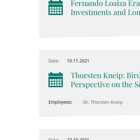
Fernando Loaiza Era
Investments and Lo
Date:
10.11.2021
Thorsten Kneip: Bird
Perspective on the S
Employees:
Dr. Thorsten Kneip
Date:
27.10.2021