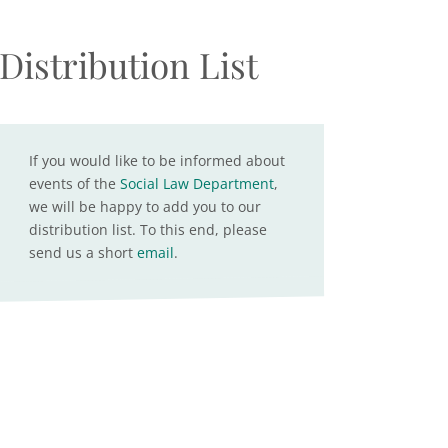
Distribution List
If you would like to be informed about
events of the
Social Law Department
,
we will be happy to add you to our
distribution list. To this end, please
send us a short
email
.