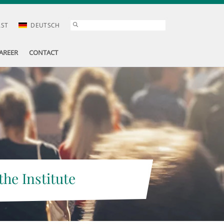
AST
DEUTSCH
AREER
CONTACT
the Institute