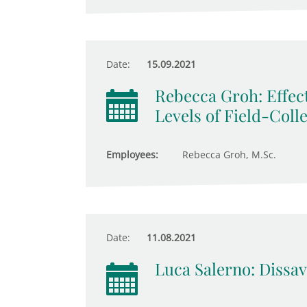
Date:
15.09.2021
Rebecca Groh: Effect
Levels of Field-Coll
Employees:
Rebecca Groh, M.Sc.
Date:
11.08.2021
Luca Salerno: Dissav