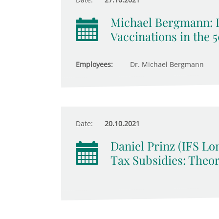
Michael Bergmann: 
Vaccinations in the 
Employees:
Dr. Michael Bergmann
Date:
20.10.2021
Daniel Prinz (IFS Lo
Tax Subsidies: Theo