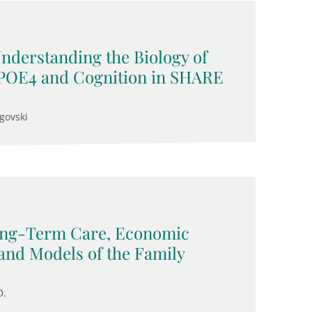
Understanding the Biology of
APOE4 and Cognition in SHARE
govski
Long-Term Care, Economic
and Models of the Family
D.