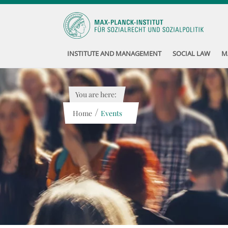
INSTITUTE AND MANAGEMENT
SOCIAL LAW
M
You are here:
/
Home
Events