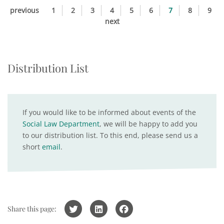
previous
1
2
3
4
5
6
7
8
9
next
Distribution List
If you would like to be informed about events of the
Social Law Department
, we will be happy to add you
to our distribution list. To this end, please send us a
short
email
.
Share this page: