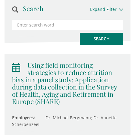
Search
Expand Filter
Using field monitoring
strategies to reduce attrition
bias in a panel study: Application
during data collection in the Survey
of Health, Aging and Retirement in
Europe (SHARE)
Employees:
Dr. Michael Bergmann; Dr. Annette
Scherpenzeel