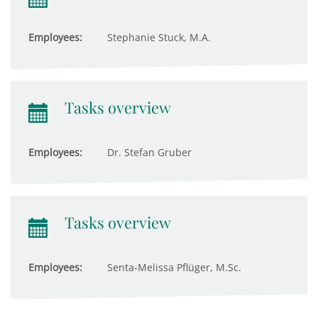
Employees:
Stephanie Stuck, M.A.
Tasks overview
Employees:
Dr. Stefan Gruber
Tasks overview
Employees:
Senta-Melissa Pflüger, M.Sc.