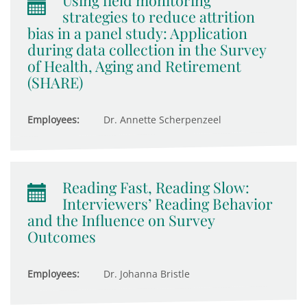
Using field monitoring
strategies to reduce attrition
bias in a panel study: Application
during data collection in the Survey
of Health, Aging and Retirement
(SHARE)
Employees:
Dr. Annette Scherpenzeel
Reading Fast, Reading Slow:
Interviewers’ Reading Behavior
and the Influence on Survey
Outcomes
Employees:
Dr. Johanna Bristle