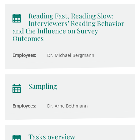
Reading Fast, Reading Slow:
Interviewers’ Reading Behavior
and the Influence on Survey
Outcomes
Employees:
Dr. Michael Bergmann
Sampling
Employees:
Dr. Arne Bethmann
Tasks overview