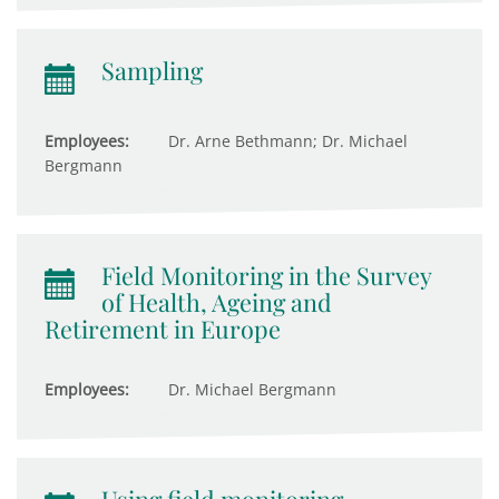
Sampling
Employees:
Dr. Arne Bethmann; Dr. Michael
Bergmann
Field Monitoring in the Survey
of Health, Ageing and
Retirement in Europe
Employees:
Dr. Michael Bergmann