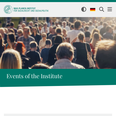
Events of the Institute