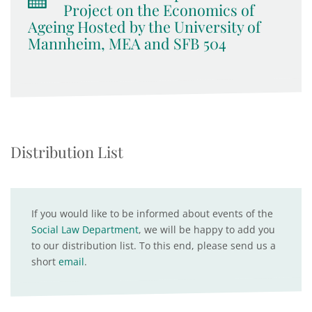
Project on the Economics of
Ageing Hosted by the University of
Mannheim, MEA and SFB 504
Distribution List
If you would like to be informed about events of the
Social Law Department
, we will be happy to add you
to our distribution list. To this end, please send us a
short
email
.