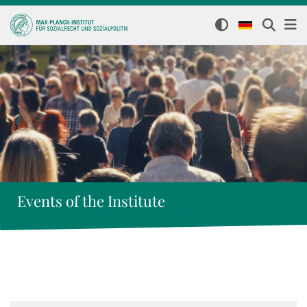
Events of the Institute