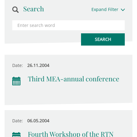
Search
Expand Filter
Date:
26.11.2004
Third MEA-annual conference
Date:
06.05.2004
Fourth Workshop of the RTN