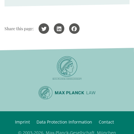
Share this page:
Imprint
Data Protection Information
Contact
© 2003-2026, Max-Planck-Gesellschaft, München