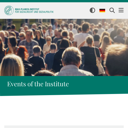
Events of the Institute