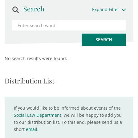
Search
Expand Filter
No search results were found.
Distribution List
If you would like to be informed about events of the
Social Law Department
, we will be happy to add you
to our distribution list. To this end, please send us a
short
email
.