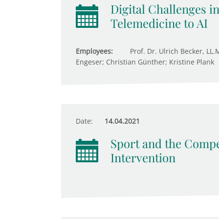
Digital Challenges i
Telemedicine to AI
Employees:
Prof. Dr. Ulrich Becker, LL.
Engeser; Christian Günther; Kristine Plank
Date:
14.04.2021
Sport and the Compet
Intervention