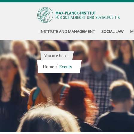
INSTITUTE AND MANAGEMENT
SOCIAL LAW
M
You are here:
/
Home
Events