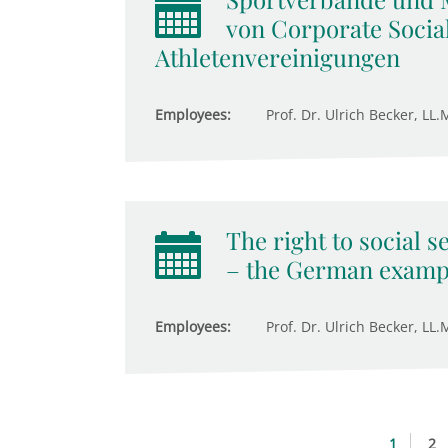
von Corporate Social
Athletenvereinigungen
Employees:
Prof. Dr. Ulrich Becker, LL.M
The right to social s
– the German examp
Employees:
Prof. Dr. Ulrich Becker, LL.M
1
2