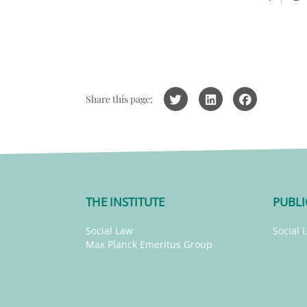
Share this page:
THE INSTITUTE
PUBLI
Social Law
Social 
Max Planck Emeritus Group