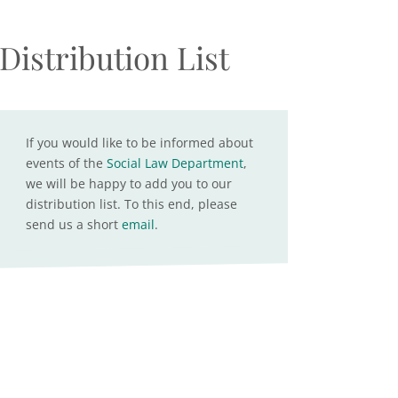
Distribution List
If you would like to be informed about
events of the
Social Law Department
,
we will be happy to add you to our
distribution list. To this end, please
send us a short
email
.