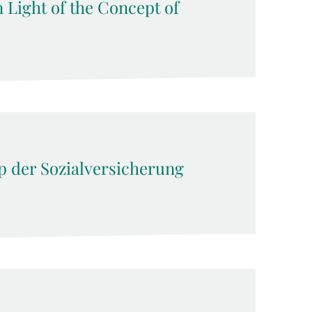
n Light of the Concept of
ip der Sozialversicherung