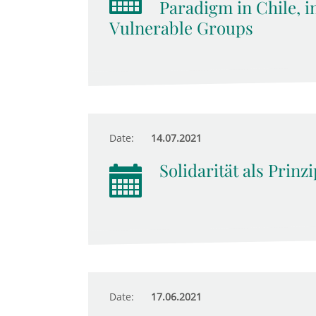
Paradigm in Chile, i
Vulnerable Groups
Date:
14.07.2021
Solidarität als Prinz
Date:
17.06.2021