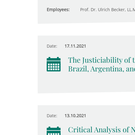
Employees:
Prof. Dr. Ulrich Becker, LL.M
Date:
17.11.2021
The Justiciability of
Brazil, Argentina, a
Date:
13.10.2021
Critical Analysis of