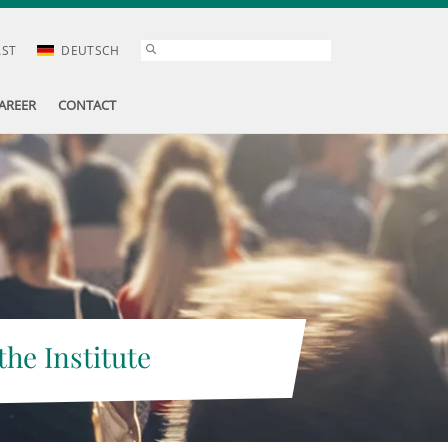
AST
DEUTSCH
AREER
CONTACT
the Institute