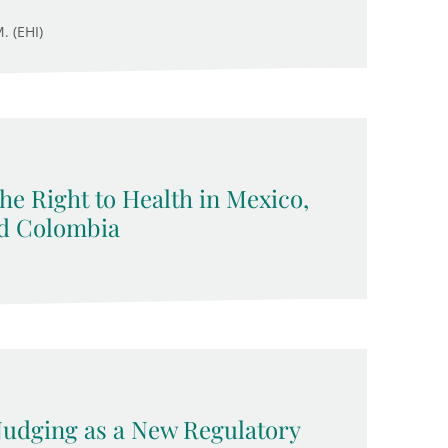
. (EHI)
 the Right to Health in Mexico,
nd Colombia
 Nudging as a New Regulatory