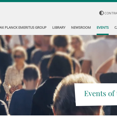
CONTR
AX PLANCK EMERITUS GROUP
LIBRARY
NEWSROOM
EVENTS
C
Events of 