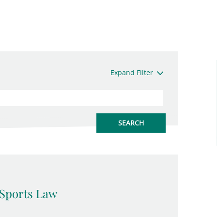
Expand Filter
Sports Law