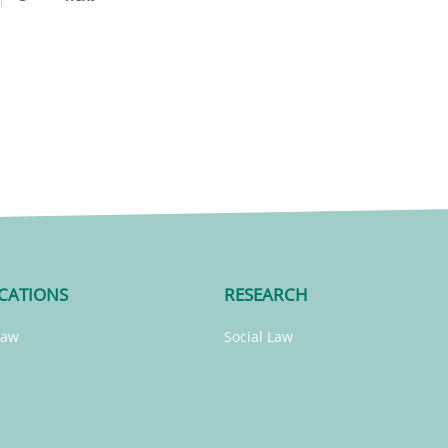
CATIONS
RESEARCH
Law
Social Law