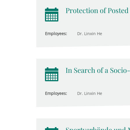
Protection of Poste
Employees:
Dr. Linxin He
In Search of a Socio
Employees:
Dr. Linxin He
Sportverbände und 