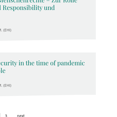
 Responsibility und
. (EHI)
ecurity in the time of pandemic
le
. (EHI)
3
next