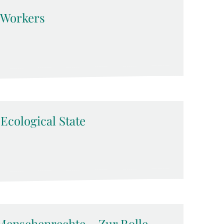
d Workers
-Ecological State
Menschenrechte – Zur Rolle