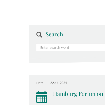
Search
Date:
22.11.2021
Hamburg Forum on 