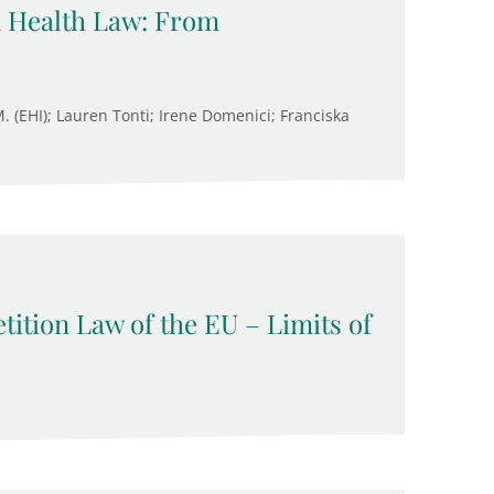
n Health Law: From
M. (EHI); Lauren Tonti; Irene Domenici; Franciska
ition Law of the EU – Limits of