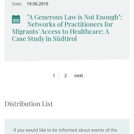
Date:
19.06.2019
"A Generous Law is Not Enough":
Networks of Practitioners for
Migrants' Access to Healthcare: A
Case Study in Südtirol
1
2
next
Distribution List
If you would like to be informed about events of the