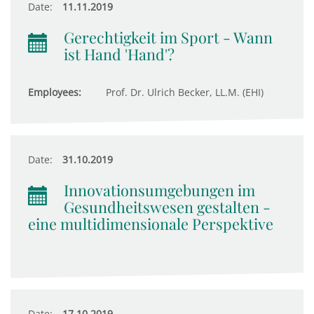
Date:
11.11.2019
Gerechtigkeit im Sport - Wann
ist Hand 'Hand'?
Employees:
Prof. Dr. Ulrich Becker, LL.M. (EHI)
Date:
31.10.2019
Innovationsumgebungen im
Gesundheitswesen gestalten -
eine multidimensionale Perspektive
Date:
17.10.2019