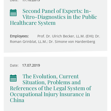
Second Panel of Experts: In-
Vitro-Diagnostics in the Public
Healthcare System
Employees:
Prof. Dr. Ulrich Becker, LL.M. (EHI); Dr.
Roman Grinblat, LL.M.; Dr. Simone von Hardenberg
Date:
17.07.2019
The Evolution, Current
Situation, Problems and
References of the Legal System of
Occupational Injury Insurance in
China