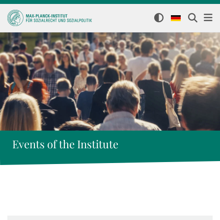
Events of the Institute