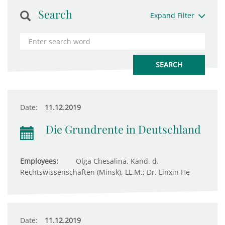
Search
Expand Filter
Date:
11.12.2019
Die Grundrente in Deutschland
Employees:
Olga Chesalina, Kand. d.
Rechtswissenschaften (Minsk), LL.M.; Dr. Linxin He
Date:
11.12.2019