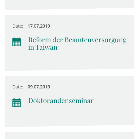
Date:
17.07.2019
Reform der Beamtenversorgung
in Taiwan
Date:
09.07.2019
Doktorandenseminar