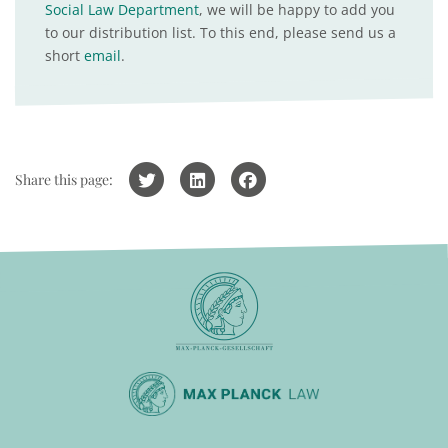
Social Law Department
, we will be happy to add you
to our distribution list. To this end, please send us a
short
email
.
Share this page: