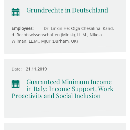
Grundrechte in Deutschland
Employees:
Dr. Linxin He; Olga Chesalina, Kand.
d. Rechtswissenschaften (Minsk), LL.M.; Nikola
Wilman, LL.M., MJur (Durham, UK)
Date:
21.11.2019
Guaranteed Minimum Income
in Italy: Income Support, Work
Proactivity and Social Inclusion