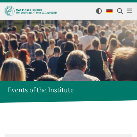
Events of the Institute