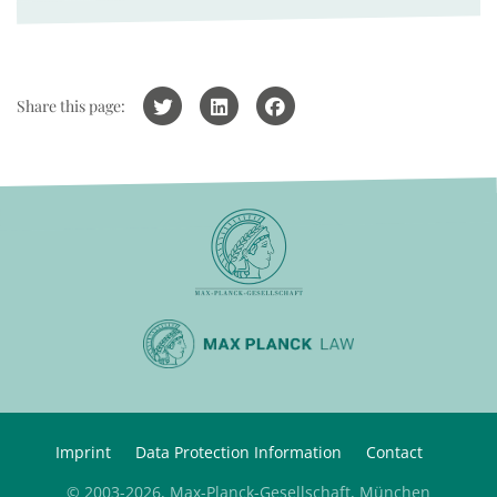
Share this page:
Imprint
Data Protection Information
Contact
© 2003-2026, Max-Planck-Gesellschaft, München