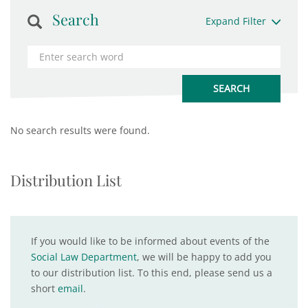
Search
Expand Filter
No search results were found.
Distribution List
If you would like to be informed about events of the
Social Law Department
, we will be happy to add you
to our distribution list. To this end, please send us a
short
email
.