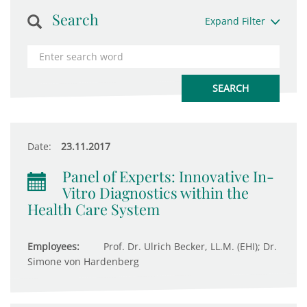
Search
Expand Filter
Date:
23.11.2017
Panel of Experts: Innovative In-
Vitro Diagnostics within the
Health Care System
Employees:
Prof. Dr. Ulrich Becker, LL.M. (EHI); Dr.
Simone von Hardenberg