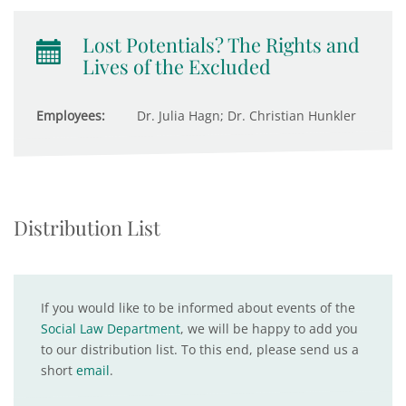
Lost Potentials? The Rights and
Lives of the Excluded
Employees:
Dr. Julia Hagn; Dr. Christian Hunkler
Distribution List
If you would like to be informed about events of the
Social Law Department
, we will be happy to add you
to our distribution list. To this end, please send us a
short
email
.