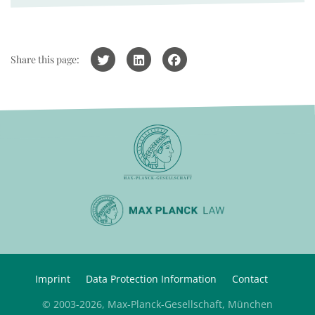
Share this page:
Imprint
Data Protection Information
Contact
© 2003-2026, Max-Planck-Gesellschaft, München