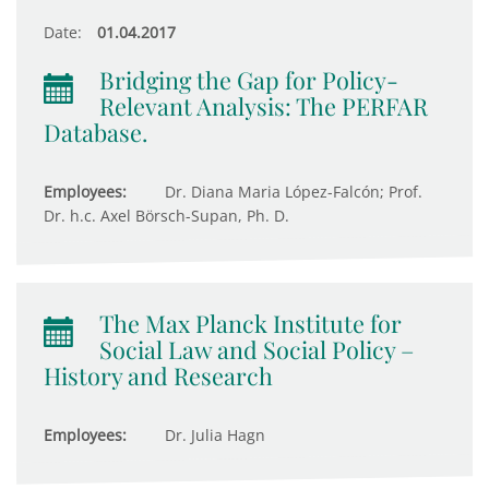
Date:
01.04.2017
Bridging the Gap for Policy-
Relevant Analysis: The PERFAR
Database.
Employees:
Dr. Diana Maria López-Falcón; Prof.
Dr. h.c. Axel Börsch-Supan, Ph. D.
The Max Planck Institute for
Social Law and Social Policy –
History and Research
Employees:
Dr. Julia Hagn