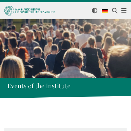
Events of the Institute