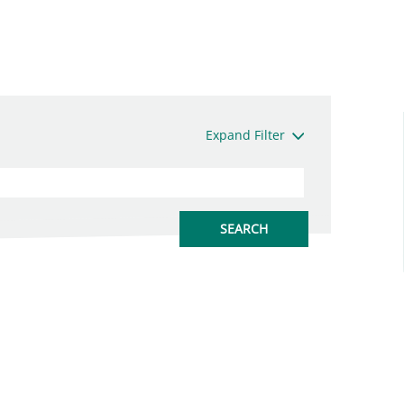
Expand Filter