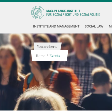
INSTITUTE AND MANAGEMENT
SOCIAL LAW
M
You are here:
/
Home
Events