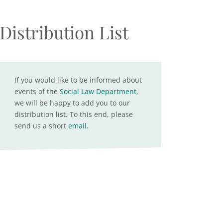
Distribution List
If you would like to be informed about
events of the
Social Law Department
,
we will be happy to add you to our
distribution list. To this end, please
send us a short
email
.