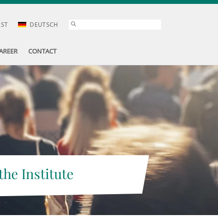
AST
DEUTSCH
AREER
CONTACT
the Institute