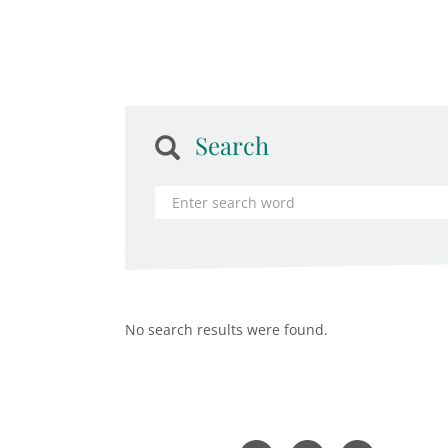
Search
No search results were found.