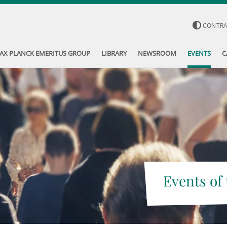
CONTR
AX PLANCK EMERITUS GROUP
LIBRARY
NEWSROOM
EVENTS
C
Events of 