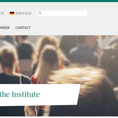
AST
DEUTSCH
AREER
CONTACT
the Institute