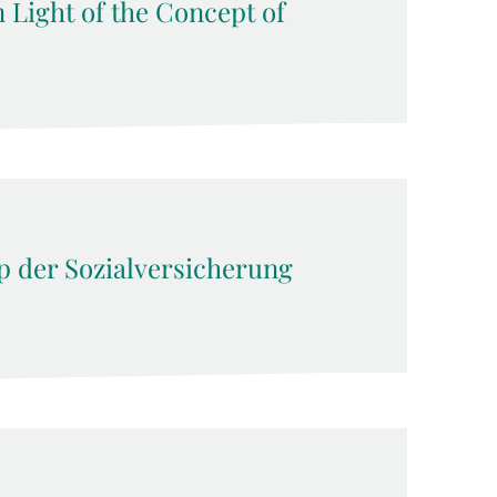
n Light of the Concept of
ip der Sozialversicherung