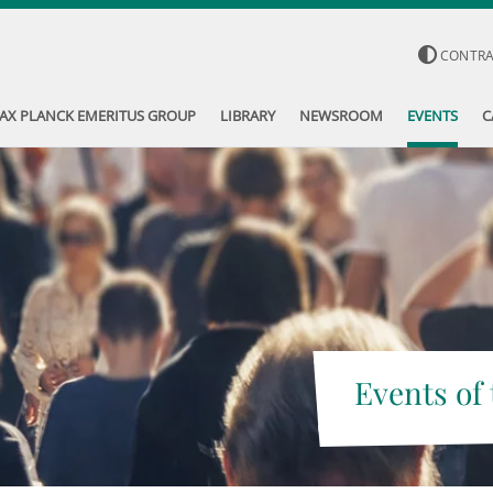
CONTR
AX PLANCK EMERITUS GROUP
LIBRARY
NEWSROOM
EVENTS
C
Events of 