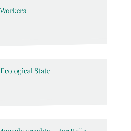
d Workers
-Ecological State
Menschenrechte – Zur Rolle