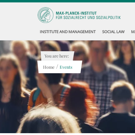
INSTITUTE AND MANAGEMENT
SOCIAL LAW
M
You are here:
/
Home
Events