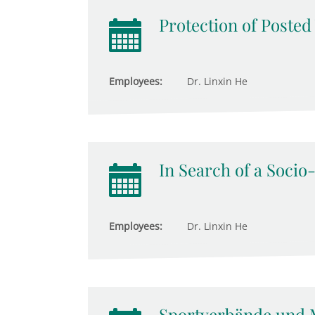
Protection of Poste
Employees:
Dr. Linxin He
In Search of a Socio
Employees:
Dr. Linxin He
Sportverbände und 