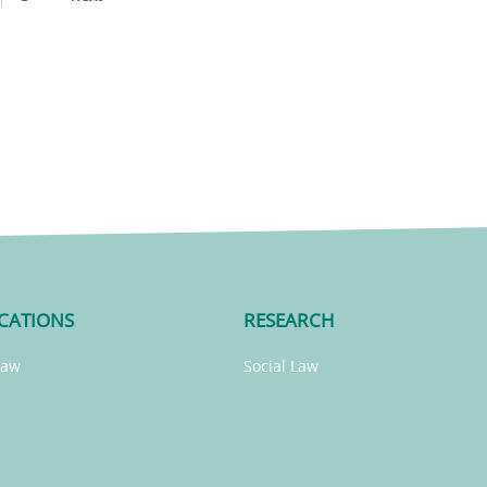
CATIONS
RESEARCH
Law
Social Law