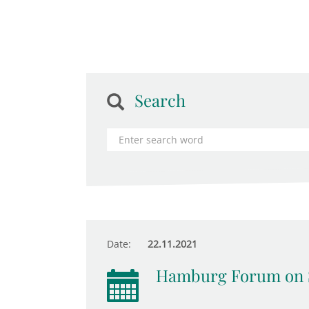
Search
Date:
22.11.2021
Hamburg Forum on 