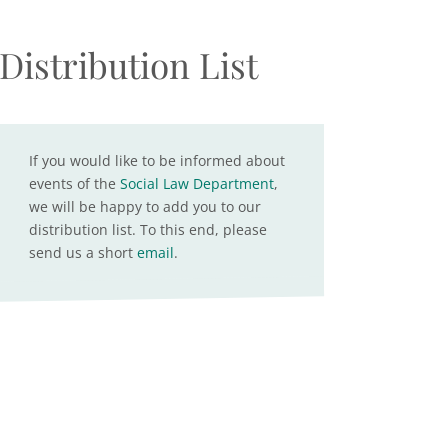
Distribution List
If you would like to be informed about
events of the
Social Law Department
,
we will be happy to add you to our
distribution list. To this end, please
send us a short
email
.