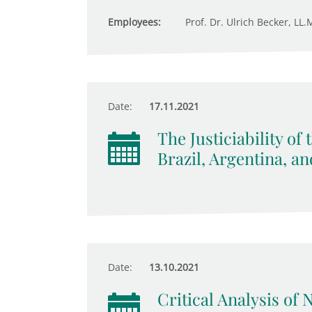
Employees:
Prof. Dr. Ulrich Becker, LL.M
Date:
17.11.2021
The Justiciability of
Brazil, Argentina, a
Date:
13.10.2021
Critical Analysis of