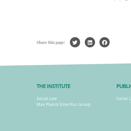
Share this page:
THE INSTITUTE
PUBLI
Social Law
Social 
Max Planck Emeritus Group