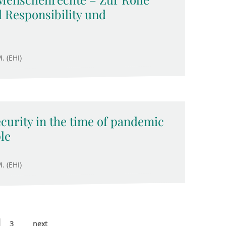
 Responsibility und
. (EHI)
ecurity in the time of pandemic
le
. (EHI)
3
next