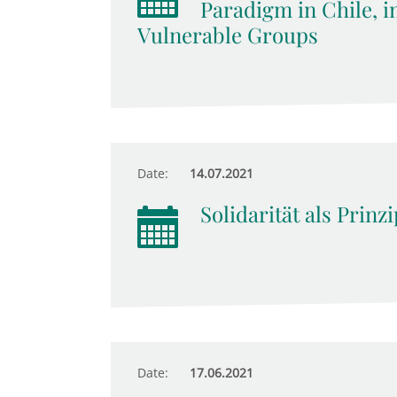
Paradigm in Chile, i
Vulnerable Groups
Date:
14.07.2021
Solidarität als Prinz
Date:
17.06.2021