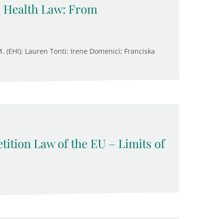
n Health Law: From
M. (EHI); Lauren Tonti; Irene Domenici; Franciska
ition Law of the EU – Limits of