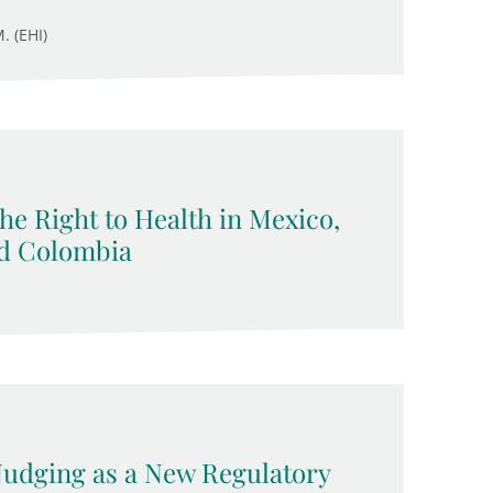
. (EHI)
 the Right to Health in Mexico,
nd Colombia
 Nudging as a New Regulatory