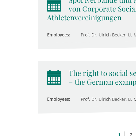
von Corporate Social
Athletenvereinigungen
Employees:
Prof. Dr. Ulrich Becker, LL.M
The right to social s
– the German examp
Employees:
Prof. Dr. Ulrich Becker, LL.M
1
2