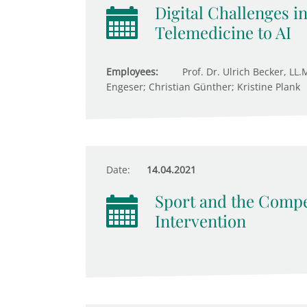
Digital Challenges i
Telemedicine to AI
Employees:
Prof. Dr. Ulrich Becker, LL.
Engeser; Christian Günther; Kristine Plank
Date:
14.04.2021
Sport and the Compet
Intervention