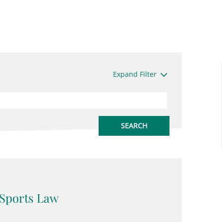
Expand Filter
Sports Law